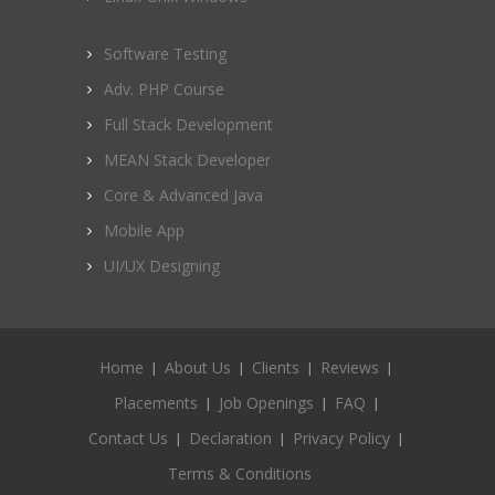
Software Testing
Adv. PHP Course
Full Stack Development
MEAN Stack Developer
Core & Advanced Java
Mobile App
UI/UX Designing
Home
About Us
Clients
Reviews
Placements
Job Openings
FAQ
Contact Us
Declaration
Privacy Policy
Terms & Conditions