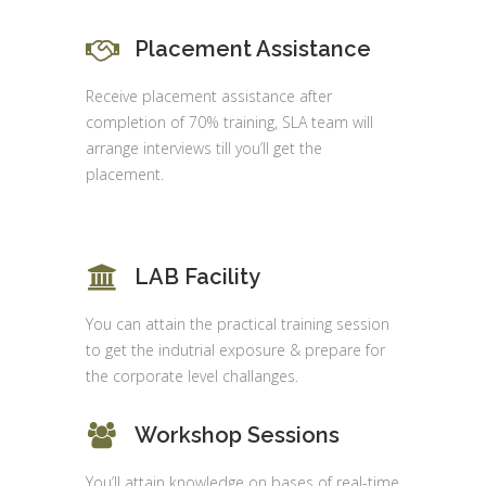
Placement Assistance
Receive placement assistance after
completion of 70% training, SLA team will
arrange interviews till you’ll get the
placement.
LAB Facility
You can attain the practical training session
to get the indutrial exposure & prepare for
the corporate level challanges.
Workshop Sessions
You’ll attain knowledge on bases of real-time