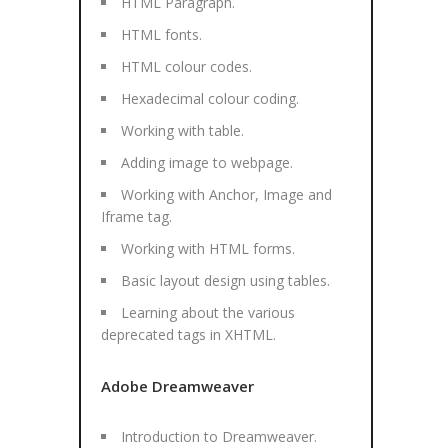
HTML Paragraph.
HTML fonts.
HTML colour codes.
Hexadecimal colour coding.
Working with table.
Adding image to webpage.
Working with Anchor, Image and
Iframe tag.
Working with HTML forms.
Basic layout design using tables.
Learning about the various
deprecated tags in XHTML.
Adobe Dreamweaver
Introduction to Dreamweaver.