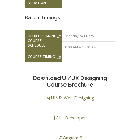
DURATION
Batch Timings
UI/UX DESIGNING
Monday to Friday
Monday to F
COURSE
SCHEDULE
8:00 AM – 10:00 AM
10:00 AM – 
COURSE TIMING
Download UI/UX Designing
Course Brochure
UI/UX Web Designing
UI Developer
AngularJS