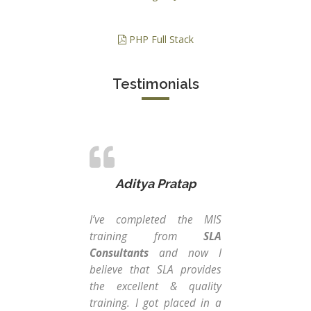
PHP Full Stack
Testimonials
Aditya Pratap
I’ve completed the MIS
SLA
training from
SLA
a b
Consultants
and now I
jus
believe that SLA provides
pro
the excellent & quality
Man
training. I got placed in a
tea