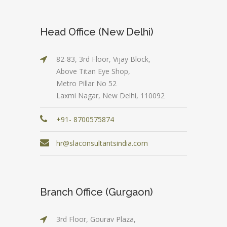
Head Office (New Delhi)
82-83, 3rd Floor, Vijay Block,
Above Titan Eye Shop,
Metro Pillar No 52
Laxmi Nagar, New Delhi, 110092
+91- 8700575874
hr@slaconsultantsindia.com
Branch Office (Gurgaon)
3rd Floor, Gourav Plaza,