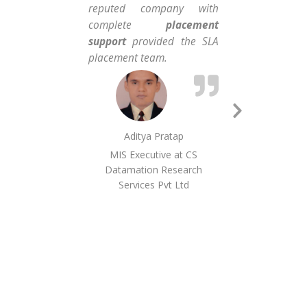
reputed company with
tha
complete
placement
con
support
provided the SLA
and
placement team.
the 
Next
Aditya Pratap
Slide
MIS Executive at CS
Datamation Research
Services Pvt Ltd