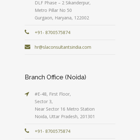
DLF Phase – 2 Sikanderpur,
Metro Pillar No 50
Gurgaon, Haryana, 122002
+91- 8700575874
hr@slaconsultantsindia.com
Branch Office (Noida)
#E-48, First Floor,
Sector 3,
Near Sector 16 Metro Station
Noida, Uttar Pradesh, 201301
+91- 8700575874