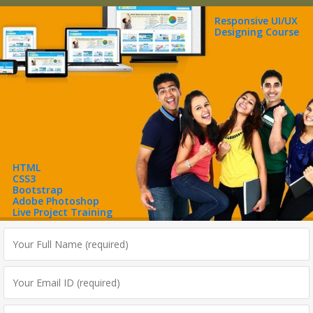
Responsive UI/UX
Designing Course
HTML
CSS3
Bootstrap
Adobe Photoshop
Live Project Training