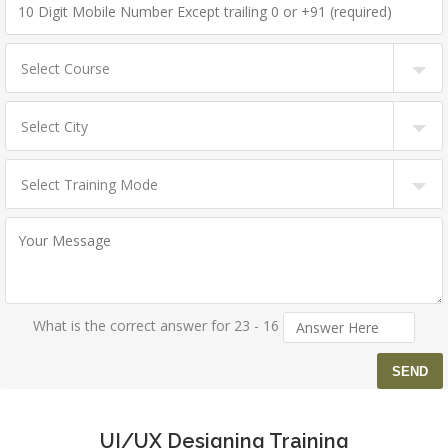
What is the correct answer for 23 - 16
UI/UX Designing Training