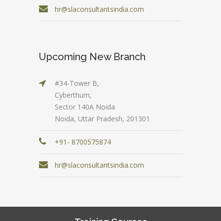
hr@slaconsultantsindia.com
Upcoming New Branch
#34-Tower B,
Cyberthum,
Sector 140A Noida
Noida, Uttar Pradesh, 201301
+91- 8700575874
hr@slaconsultantsindia.com