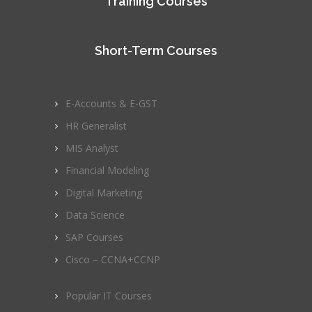
Training Courses
Short-Term Courses
E-Accounts & E-GST
HR Generalist
MIS Analyst
Financial Modeling
Digital Marketing
Data Science
SAP Courses
Cisco – CCNA+CCNP
Popular IT Courses