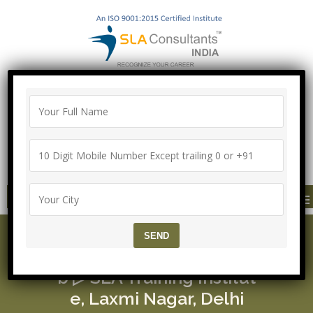
100% Job Guarantee with Proper
Agreement
Call/Whatsapp-["Mega Offer till 5 Aug
2026"]
+91-8700575874
MENU
UI/UX Course ▷ Mean S
tack Training ▷ 100% Jo
b ▷ SLA Training Institut
e, Laxmi Nagar, Delhi