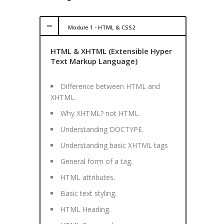
Module 1 - HTML & CSS2
HTML & XHTML (Extensible Hyper
Text Markup Language)
Difference between HTML and
XHTML.
Why XHTML? not HTML.
Understanding DOCTYPE.
Understanding basic XHTML tags
General form of a tag.
HTML attributes.
Basic text styling.
HTML Heading.