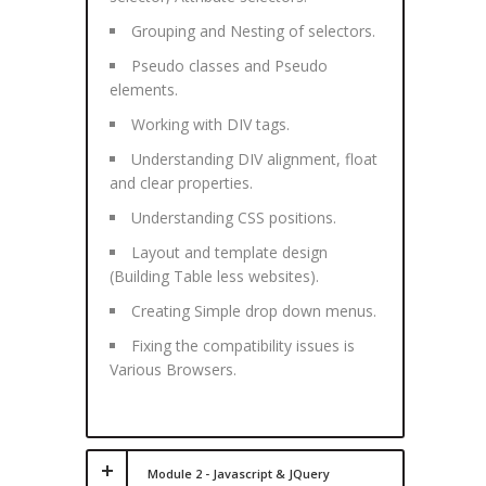
Grouping and Nesting of selectors.
Pseudo classes and Pseudo
elements.
Working with DIV tags.
Understanding DIV alignment, float
and clear properties.
Understanding CSS positions.
Layout and template design
(Building Table less websites).
Creating Simple drop down menus.
Fixing the compatibility issues is
Various Browsers.
Module 2 - Javascript & JQuery