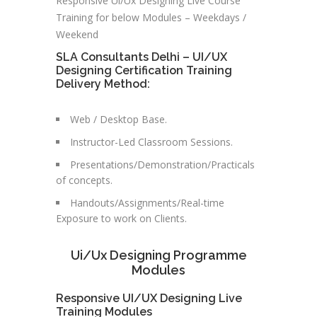
Responsive Ui/Ux Designing Live Course
Training for below Modules – Weekdays /
Weekend
SLA Consultants Delhi – UI/UX
Designing Certification Training
Delivery Method:
Web / Desktop Base.
Instructor-Led Classroom Sessions.
Presentations/Demonstration/Practicals
of concepts.
Handouts/Assignments/Real-time
Exposure to work on Clients.
Ui/Ux Designing Programme
Modules
Responsive UI/UX Designing Live
Training Modules