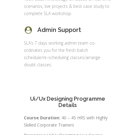
scenarios, live projects & best case study to
complete SLA workshop.
Admin Support
SLA’s 7 days working admin team co-
ordinates you for the fresh batch
schedule/re-scheduling classes/arrange
doubt classes.
Ui/Ux Designing Programme
Details
Course Duration:
40 – 45 HRS with Highly
Skilled Corporate Trainers