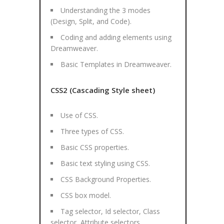
Understanding the 3 modes
(Design, Split, and Code).
Coding and adding elements using
Dreamweaver.
Basic Templates in Dreamweaver.
CSS2 (Cascading Style sheet)
Use of CSS.
Three types of CSS.
Basic CSS properties.
Basic text styling using CSS.
CSS Background Properties.
CSS box model.
Tag selector, Id selector, Class
selector, Attribute selectors.