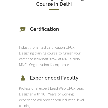
Course in Delhi
Certification
Industry-oriented certification UI/UX
Designing training course to furnish your
career to kick-start/grow at MNCs/Non-
MNCs Organization & corporate.
Experienced Faculty
Professional expert Lead Web UI/UX Lead
Designer With 10+ Years of working
experience will provide you industrial level
training.