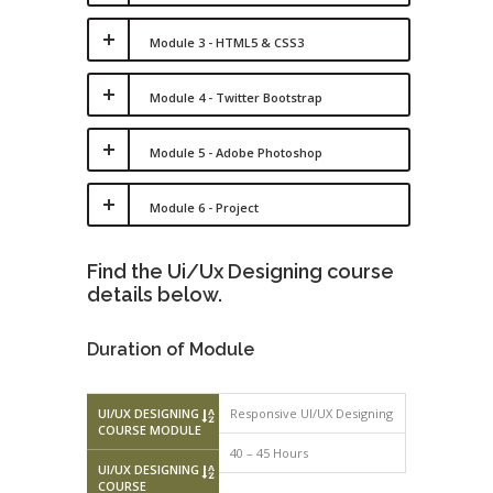
Module 3 - HTML5 & CSS3
Module 4 - Twitter Bootstrap
Module 5 - Adobe Photoshop
Module 6 - Project
Find the Ui/Ux Designing course
details below.
Duration of Module
UI/UX DESIGNING
Responsive UI/UX Designing
COURSE MODULE
40 – 45 Hours
UI/UX DESIGNING
COURSE