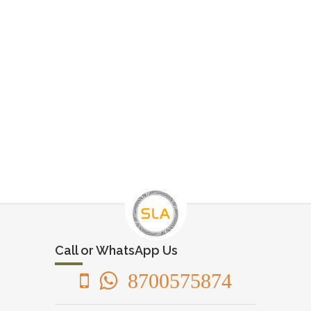
Call or WhatsApp Us
8700575874