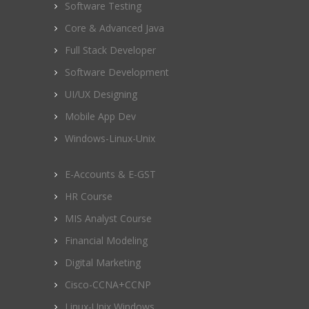
Software Testing
Core & Advanced Java
Full Stack Developer
Software Development
UI/UX Designing
Mobile App Dev
Windows-Linux-Unix
E-Accounts & E-GST
HR Course
MIS Analyst Course
Financial Modeling
Digital Marketing
Cisco-CCNA+CCNP
Linux-Unix Windows