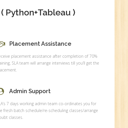
( Python+Tableau )
0
Placement Assistance
n:
eceive placement assistance after completion of 70%
aining, SLA team will arrange interviews till you’ll get the
lacement.
Admin Support
LA’s 7 days working admin team co-ordinates you for
e fresh batch schedule/re-scheduling classes/arrange
ubt classes.
r.