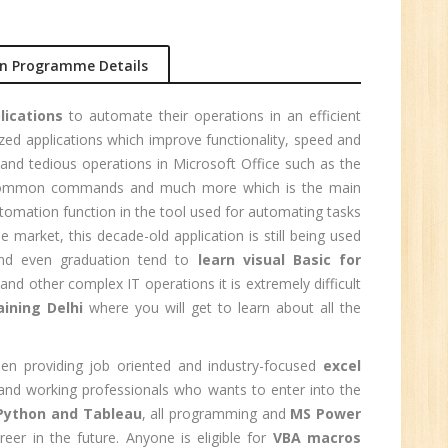
n Programme Details
1
lications
to automate their operations in an efficient
n:
zed applications which improve functionality, speed and
and tedious operations in Microsoft Office such as the
ng common commands and much more which is the main
tomation function in the tool used for automating tasks
market, this decade-old application is still being used
 and even graduation tend to
learn visual Basic for
nd other complex IT operations it is extremely difficult
ining Delhi
where you will get to learn about all the
n providing job oriented and industry-focused
excel
s and working professionals who wants to enter into the
Python and Tableau
, all programming and
MS Power
e
reer in the future. Anyone is eligible for
VBA macros