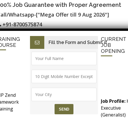
100% Job Guarantee with Proper Agreement
all/Whatsapp-["Mega Offer till 9 Aug 2026"]
+91-8700575874
RAINING
CURRENT
Fill the Form and Submit it
I
E-Accounting & BAT
Finance with AI
HR with AI
Dev
OURSE
JOB
OPENING
▷ 100% Job Placement in Analytics ▷ 
P Zend
mation Course
Job Profile:
ramework
Executive
aining
(Generalist)
counts &
Experience:
T (Goods &
months to 2
rvice Tax)