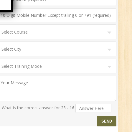
n:
ny
HR
0
n:
ny
What is the correct answer for 23 - 16
New