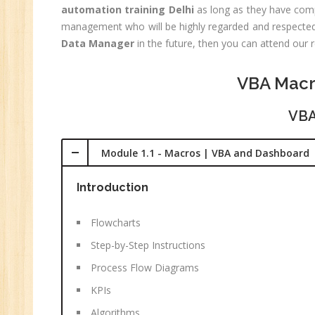
automation training Delhi
as long as they have compl
(R
management who will be highly regarded and respected i
Sw
Data Manager
in the future, then you can attend our 
CC
MC
VBA Macr
MC
VBA
Re
U
Module 1.1 - Macros | VBA and Dashboard
Co
Introduction
Fi
Fi
Flowcharts
An
Step-by-Step Instructions
Te
An
Process Flow Diagrams
Ma
KPIs
Sa
Algorithms