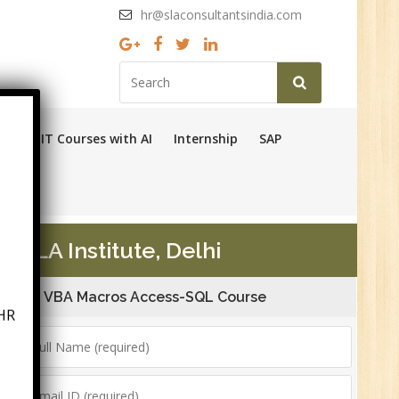
hr@slaconsultantsindia.com
Ops
IT Courses with AI
Internship
SAP
SLA Institute, Delhi
HR
VBA Macros Access-SQL Course
6