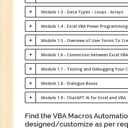
Module 1.3 - Data Types – Loops - Arrays
Module 1.4 - Excel VBA Power Programming
Module 1.5 - Overview of User forms To Cr
Module 1.6 - Connection between Excel VBA
Module 1.7 - Testing and Debugging Your 
Module 1.8 - Dialogue Boxes
Module 1.9 - ChatGPT AI for Excel and VBA
Find the VBA Macros Automation
designed/customize as per re