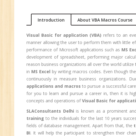
Ma
Au
Introduction
About VBA Macros Course
Se
Pe
Visual Basic for application (VBA)
refers to an eve
Te
manner allowing the user to perform them with little e
JM
performance of Microsoft applications such as
MS Exc
development of spreadsheet, performing major calc
Di
reason business organizations all over the world utilize t
Ma
in
MS Excel
by writing macros codes. Even though there
SE
continuously in measure business organizations. Du
P
applications and macros
to pursue a successful care
Ad
for you to learn and pursue a career in, then it is 
concepts and operations of
Visual Basic for applicat
C
(A
SLAConsultants Delhi
is known as a prominent and
Ne
training
to the individuals for the last 10 years succ
Tr
fields of database management. Apart from that, the
t
BI
. It will help the participant to strengthen their c
C