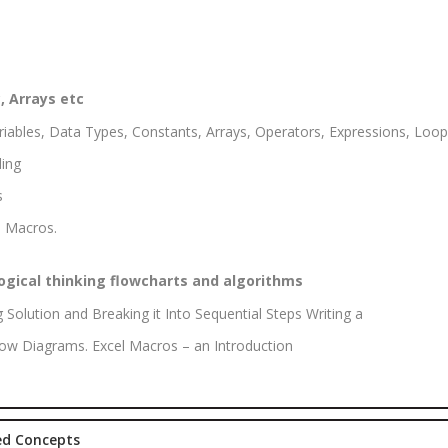
Marketing
rketing
Executive
aining
Experience:
e-Sales & Bid
to 2 yrs.
anagement
, Arrays etc
Qualificatio
iables, Data Types, Constants, Arrays, Operators, Expressions, Loops
Graduate/B.
ing
Location:
s
Sector 16
 Macros.
NOIDA, UP
Job Profile:
S
ogical thinking flowcharts and algorithms
DIGITAL
MARKETING
g Solution and Breaking it Into Sequential Steps Writing a
EXECUTIVE
Flow Diagrams. Excel Macros – an Introduction
Experience:
to 3 yrs.
Qualificatio
ted Concepts