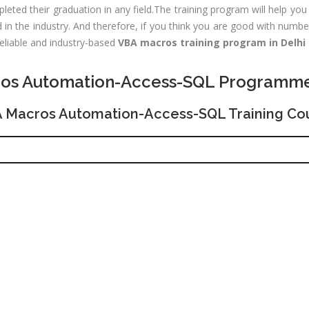
Experience:
eted their graduation in any field.The training program will help you 
outing &
to 1 yrs
n the industry. And therefore, if you think you are good with numbe
itching)
Qualificatio
reliable and industry-based
VBA macros training program in Delhi
NP Training
Location:
Se
SE Training
os Automation-Access-SQL Programm
125, Noida, 
SA Training
Job Profile:
 Macros Automation-Access-SQL Training Co
MIS Executiv
d Hat Linux
Experience:
NIX
to 1 yrs​
rporate
Qualificatio
nance /
Graduate
nancial
alyst
Location:
Okhla Phase
chnical
-2, New Delh
alyst (Stock
rket)
Job Profile:
Digital
les &