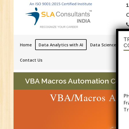
C
T
Home
Data Analytics with AI
Data Science with A
C
Contact Us
VBA Macros Automation Course 
PH
VBA/Macros Auto
F
Tr
Ac
GS
Se