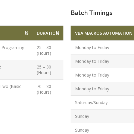
PPC Executi
Experience:
Batch Timings
to 1yrs.
Qualificatio
DURATION
VBA MACROS AUTOMATION 
B.Tech/B.E.
Diploma/Gr
R Programing
25 – 30
Monday to Friday
Location:
(Hours)
Sector 2,
Monday to Friday
Noida, U.P.
R
25 – 30
(Hours)
Monday to Friday
Job Profile:
PHP Develo
 Two (Basic
70 – 80
Monday to Friday
(Hours)
Experience:
months to 2
Saturday/Sunday
yrs
Sunday
Qualificatio
Graduate/B.
Sunday