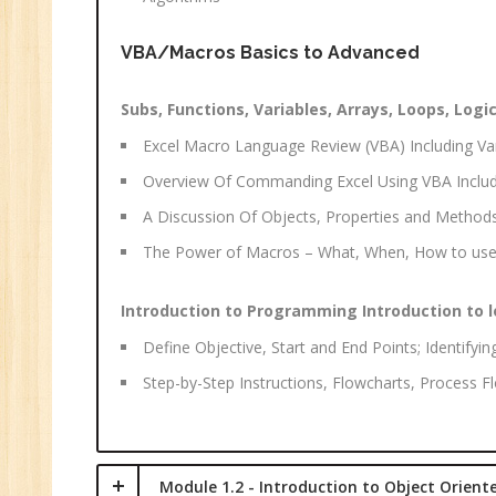
Ma
Tr
VBA/Macros Basics to Advanced
Pr
M
Subs, Functions, Variables, Arrays, Loops, Logic
Excel Macro Language Review (VBA) Including Var
Overview Of Commanding Excel Using VBA Includ
A Discussion Of Objects, Properties and Method
The Power of Macros – What, When, How to use
Introduction to Programming Introduction to l
Define Objective, Start and End Points; Identifyin
Step-by-Step Instructions, Flowcharts, Process 
Module 1.2 - Introduction to Object Orien