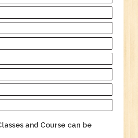
Tech/B.E./BCA/MCA
New
Sr.
ve
2
n:
/BCA/MCA
Classes and Course can be