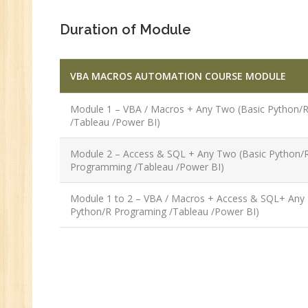
Duration of Module
VBA MACROS AUTOMATION COURSE MODULE
Module 1 – VBA / Macros + Any Two (Basic Python/
/Tableau /Power BI)
Module 2 – Access & SQL + Any Two (Basic Python/
Programming /Tableau /Power BI)
Module 1 to 2 – VBA / Macros + Access & SQL+ Any
Python/R Programing /Tableau /Power BI)