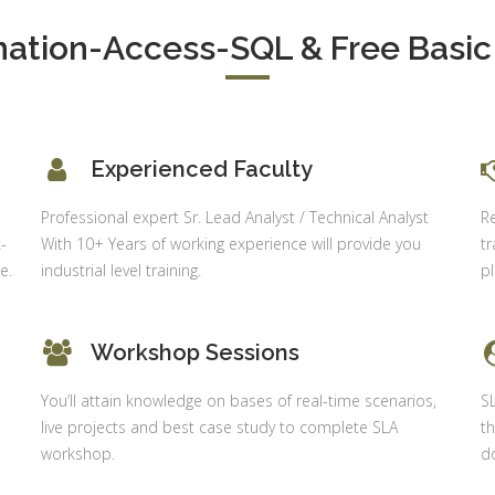
Delhi
alysis in
cel & Access
tion-Access-SQL & Free Basic 
Job Profile:
Accounts
vanced HR
Executive
neralist &
alytics
Experience:
to 6 month
 Payroll
Experienced Faculty
aining
Qualificatio
Professional expert Sr. Lead Analyst / Technical Analyst
R
B com/MBA-
 Social
-
With 10+ Years of working experience will provide you
tr
Fin/M-
mpliance
e.
industrial level training.
p
COM/CA-
dit
Inter/CWA –
P / MYSQL
Inter
asic +
Workshop Sessions
Location:
vanced)
Sector 18,
You’ll attain knowledge on bases of real-time scenarios,
S
vanced Web
Gurgaon,
live projects and best case study to complete SLA
th
signing
Haryana
workshop.
do
gular Js
Job Profile:
S