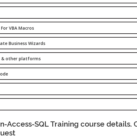
Graduate/B.
Location:
Badarpur, 
Delhi
 For VBA Macros
Job Profile:
eate Business Wizards
SEO Executi
Experience:
 & other platforms
to 6 yrs.
Qualificatio
Code
B.Tech/B.E.
Location:
Sector-63,
Noida, UP
Sector- 63,
Noida
-Access-SQL Training course details. 
Job Profile:
quest