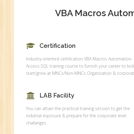
An
Ex
VBA Macros Automa
Ad
Ge
An
HR
Certification
Tr
Industry-oriented certification VBA Macros Automation-
HR
Access-SQL training course to furnish your career to kick
Co
start/grow at MNCs/Non-MNCs Organization & corporat
Au
PH
(B
LAB Facility
Ad
You can attain the practical training session to get the
Ad
indutrial exposure & prepare for the corporate level
De
challanges.
An