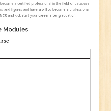
0
become a certified professional in the field of database
rs and figures and have a will to become a professional
n:
Graduate
 NCR
and kick start your career after graduation.
ctor-
e Modules
UP
urse
e
0
n:
i