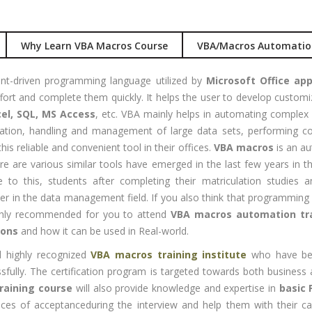
nual +
Account
tomation
Executive
Why Learn VBA Macros Course
VBA/Macros Automatio
lenium
Experience:
to 3 yrs
rformance
nt-driven programming language utilized by
Microsoft Office app
sting -
Qualificatio
ffort and complete them quickly. It helps the user to develop customi
eter
B com/MBA-
el, SQL, MS Access
, etc. VBA mainly helps in automating complex 
Fin/M-
ulation, handling and management of large data sets, performi
gital
COM/CA-
his reliable and convenient tool in their offices.
VBA macros
is an au
rketing
Inter/CWA –
 are various similar tools have emerged in the last few years in the 
O / SMO
Inter
e to this, students after completing their matriculation studies
PC
er in the data management field. If you also think that programming a
Location:
vertising
highly recommended for you to attend
VBA macros automation tra
Udyog vihar,
ions
and how it can be used in Real-world.
Phase 5,
CENT
Gurgaon
+|N+)
 highly recognized
VBA macros training institute
who have bee
tworking
essfully. The certification program is targeted towards both busines
Job Profile:
aining
raining course
will also provide knowledge and expertise in
basic 
MIS Executiv
hances of acceptanceduring the interview and help them with their ca
CNA R&S