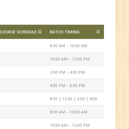
ve
0
n:
COURSE SCHEDULE
BATCH TIMING
/BCA/MCA/IT
aduate
8:00 AM – 10:00 AM
10:00 AM – 12:00 PM
2:00 PM – 4:00 PM
per
4:00 PM – 6:00 PM
6
8:00 | 12:00 | 2:00 | 4:00
8:00 AM – 10:00 AM
n:
Tech/B.E./BCA/MCA
10:00 AM – 12:00 PM