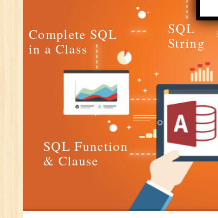
E-
E-
SQL
Complete SQL
wi
String
in a Class
Di
In
Ta
Ad
ER
Ad
Re
SQL Function
An
& Clause
VB
Au
Ex
(S
MI