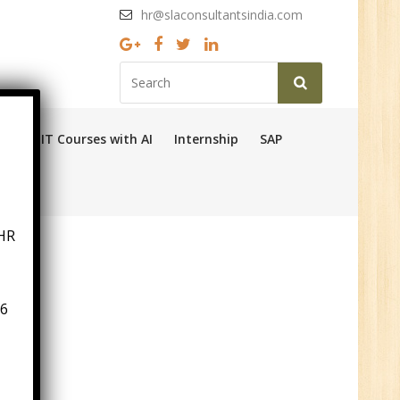
hr@slaconsultantsindia.com
Ops
IT Courses with AI
Internship
SAP
HR
6
n:
ny