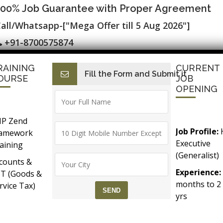
100% Job Guarantee with Proper Agreement
all/Whatsapp-["Mega Offer till 5 Aug 2026"]
+91-8700575874
RAINING
CURRENT
Fill the Form and Submit it
I
E-Accounting & BAT
Finance with AI
HR with AI
Dev
OURSE
JOB
OPENING
P Zend
Job Profile:
ramework
Executive
aining
(Generalist)
counts &
Experience:
T (Goods &
months to 2
rvice Tax)
yrs​
Accounts &
Qualificatio
Taxation
MBA/BBA/A
th SAP FICO