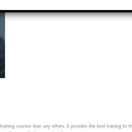
Graduate
rect &
Location:
direct
Pitampura,
xation (GST)
New Delhi
vanced Tally
Job Profile:
P 9
Executive
vanced Excel
Experience:
porting &
to 2 yrs​
alysis
Qualificatio
A/Macros
MBA/BBA/A
tomation -
Graduate
cel & Access
QL)
Location:
Shahdara, 
S & Data
Delhi
alysis in
cel & Access
Job Profile:
l training courses than any others. it provides the best training to 
Accounts
vanced HR