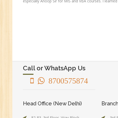
especially Anoop Sir for MIS and VBA courses. I learned 
Ge
An
HR
Tr
HR
Co
Au
PH
(B
Call or WhatsApp Us
Ad
Ad
8700575874
De
An
Ma
Head Office (New Delhi)
Branch
Au
Se
82-83, 3rd Floor, Vijay Block,
3rd 