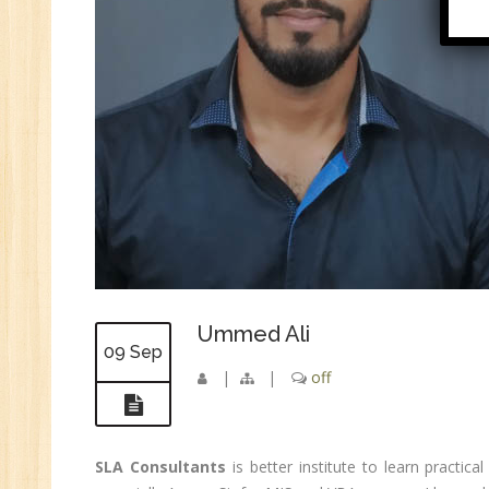
Di
In
Ta
Ad
ER
Ad
Re
An
VB
Au
Ex
Ummed Ali
(S
09 Sep
|
|
off
MI
An
Ex
SLA Consultants
is better institute to learn practica
Ad