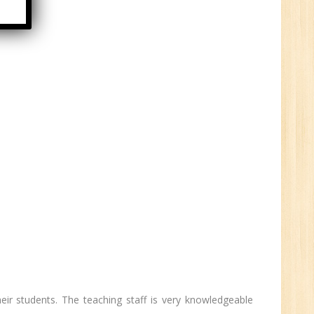
HR
0
n:
ny
New
their students. The teaching staff is very knowledgeable