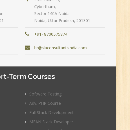
Cyberthum,
on
Sector 140A Noida
n:
01
Noida, Uttar Pradesh, 201301
+91- 8700575874
m
hr@slaconsultantsindia.com
rt-Term Courses
Software Testing
e
Adv. PHP Course
0
Full Stack Development
MEAN Stack Developer
n:
Graduate