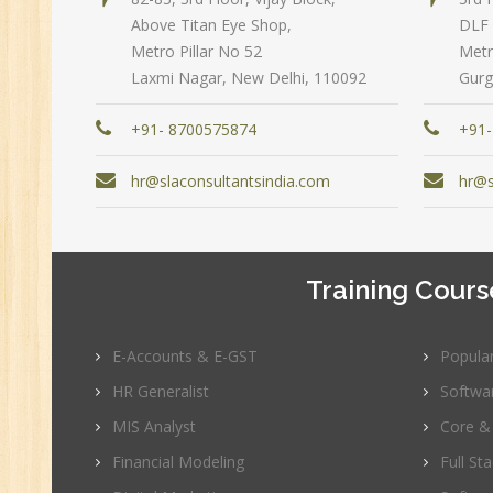
Above Titan Eye Shop,
DLF 
Pe
Metro Pillar No 52
Metr
Te
Laxmi Nagar, New Delhi, 110092
Gurg
JM
Di
+91- 8700575874
+91-
Ma
hr@slaconsultantsindia.com
hr@s
SE
P
Ad
Training Cours
C
(A
Ne
E-Accounts & E-GST
Popula
Tr
HR Generalist
Softwa
C
MIS Analyst
Core &
(R
Sw
Financial Modeling
Full St