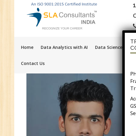
C
T
Home
Data Analytics with AI
Data Science with A
C
Contact Us
PH
F
Tr
Ac
GS
Se
E-
E-
wi