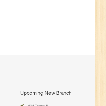
0
n:
r.
Upcoming New Branch
1
#34-Tower B,