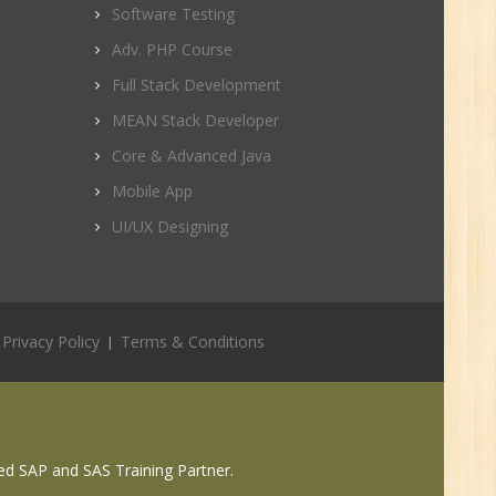
Software Testing
Adv. PHP Course
Full Stack Development
r.
MEAN Stack Developer
Core & Advanced Java
1
Mobile App
UI/UX Designing
n:
Privacy Policy
Terms & Conditions
ed SAP and SAS Training Partner.