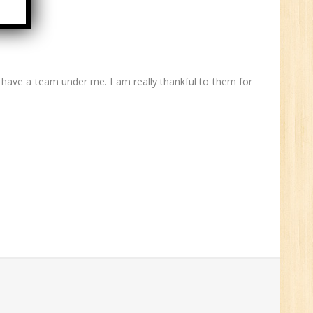
6
ave a team under me. I am really thankful to them for
n:
ny
HR
0
n:
ny