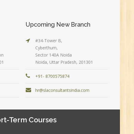
New
Upcoming New Branch
#34-Tower B,
Cyberthum,
on
Sector 140A Noida
0
01
Noida, Uttar Pradesh, 201301
+91- 8700575874
n:
m
hr@slaconsultantsindia.com
rt-Term Courses