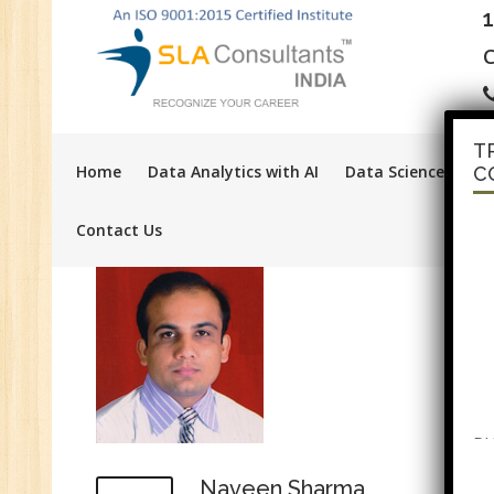
C
T
Home
Data Analytics with AI
Data Science with A
C
Contact Us
PH
F
Tr
Naveen Sharma