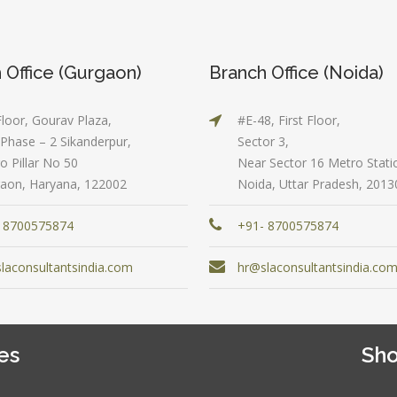
Graduate
cel & Access
QL)
Location:
Shahdara, 
S & Data
 Office (Gurgaon)
Branch Office (Noida)
Delhi
alysis in
cel & Access
Job Profile:
Floor, Gourav Plaza,
#E-48, First Floor,
Accounts
vanced HR
Phase – 2 Sikanderpur,
Sector 3,
Executive
neralist &
o Pillar No 50
Near Sector 16 Metro Stati
alytics
Experience:
aon, Haryana, 122002
Noida, Uttar Pradesh, 2013
to 6 month
 Payroll
 8700575874
+91- 8700575874
aining
Qualificatio
B com/MBA-
 Social
laconsultantsindia.com
hr@slaconsultantsindia.co
Fin/M-
mpliance
COM/CA-
dit
Inter/CWA –
P / MYSQL
Inter
es
Sho
asic +
Location:
vanced)
Sector 18,