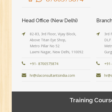
Ex
(S
MI
Head Office (New Delhi)
Branch
An
Ex
82-83, 3rd Floor, Vijay Block,
3rd 
Ad
Above Titan Eye Shop,
DLF 
Ge
Metro Pillar No 52
Metr
An
Laxmi Nagar, New Delhi, 110092
Gurg
HR
+91- 8700575874
+91-
Tr
HR
hr@slaconsultantsindia.com
hr@s
Co
Au
PH
Training Cours
(B
Ad