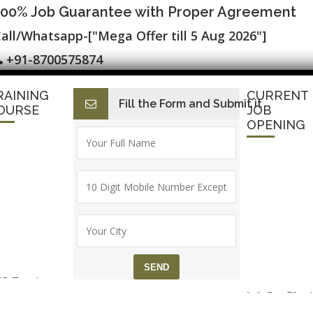
100% Job Guarantee with Proper Agreement
all/Whatsapp-["Mega Offer till 5 Aug 2026"]
+91-8700575874
RAINING
CURRENT
Fill the Form and Submit it
I
E-Accounting & BAT
Finance with AI
HR with AI
Dev
OURSE
JOB
OPENING
P Zend
Job Profile:
ramework
Executive
aining