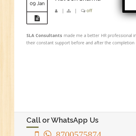
09 Jan
Ac
|
|
off
GS
Se
E-
SLA Consultants
made me a better HR professional in
E-
their constant support before and after the completion 
wi
Di
In
Ta
Ad
ER
Ad
Re
An
Call or WhatsApp Us
VB
8700575874
Au