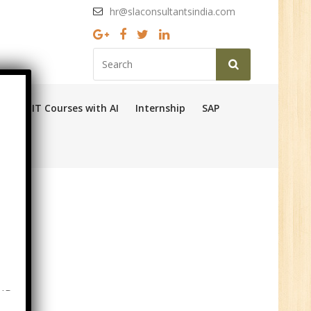
hr@slaconsultantsindia.com
Ops
IT Courses with AI
Internship
SAP
HR