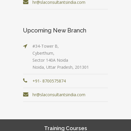
hr@slaconsultantsindia.com
Upcoming New Branch
#34-Tower B,
Cyberthum,
Sector 140A Noida
Noida, Uttar Pradesh, 201301
+91- 8700575874
hr@slaconsultantsindia.com
Training Courses