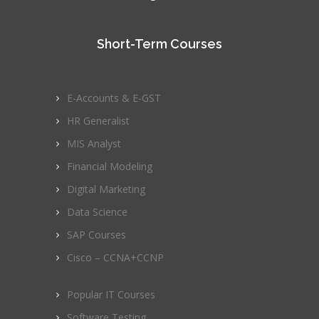
Short-Term Courses
E-Accounts & E-GST
HR Generalist
MIS Analyst
Financial Modeling
Digital Marketing
Data Science
SAP Courses
Cisco – CCNA+CCNP
Popular IT Courses
Software Testing