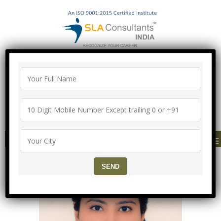
100% Job Guarantee with Proper
Agreement
Call/Whatsapp-["Mega Offer till 9 Aug
2026"]
+91-8700575874
MENU