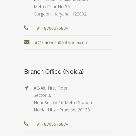
Metro Pillar No 50
Gurgaon, Haryana, 122002
+91- 8700575874
hr@slaconsultantsindia.com
Branch Office (Noida)
#E-48, First Floor,
Sector 3,
Near Sector 16 Metro Station
Noida, Uttar Pradesh, 201301
+91- 8700575874