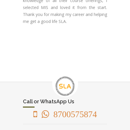
knowledge of all their course offerings, I
selected MIS and loved it from the start.
Thank you for making my career and helping
me get a good life SLA.
Call or WhatsApp Us
8700575874