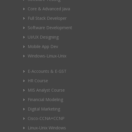
Core & Advanced Java
Full Stack Developer
Software Development
UI/UX Designing
Mobile App Dev
Windows-Linux-Unix
E-Accounts & E-GST
HR Course
MIS Analyst Course
Financial Modeling
Digital Marketing
Cisco-CCNA+CCNP
Linux-Unix Windows