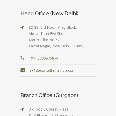
Head Office (New Delhi)
82-83, 3rd Floor, Vijay Block,
Above Titan Eye Shop,
Metro Pillar No 52
Laxmi Nagar, New Delhi, 110092
+91- 8700575874
hr@slaconsultantsindia.com
Branch Office (Gurgaon)
3rd Floor, Gourav Plaza,
DLF Phase – 2 Sikanderpur,