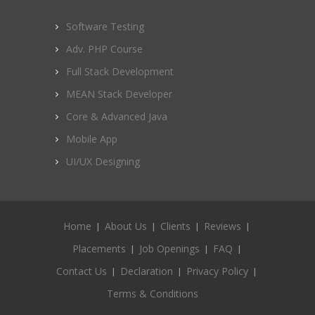
Software Testing
Adv. PHP Course
Full Stack Development
MEAN Stack Developer
Core & Advanced Java
Mobile App
UI/UX Designing
Home
About Us
Clients
Reviews
Placements
Job Openings
FAQ
Contact Us
Declaration
Privacy Policy
Terms & Conditions