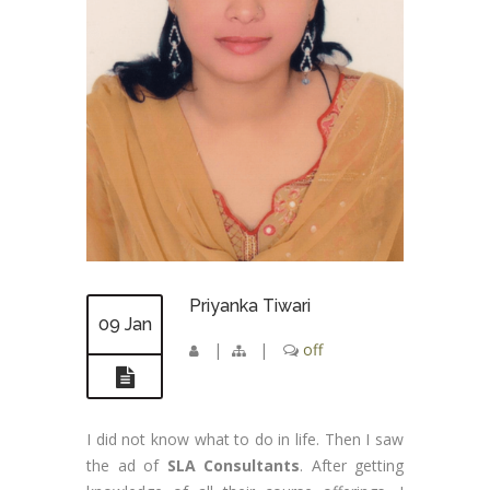
Priyanka Tiwari
09 Jan
|
|
off
I did not know what to do in life. Then I saw
the ad of
SLA Consultants
. After getting