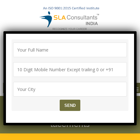
100% Job Guarantee with Proper
Agreement
Call/Whatsapp-["Mega Offer till 9 Aug
2026"]
+91-8700575874
MENU
SLA Consultants Delhi –
About US – Training & P
lacements