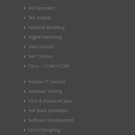
HR Generalist
MIS Analyst
Financial Modeling
Digital Marketing
Data Science
SAP Courses
Cisco – CCNA+CCNP
Popular IT Courses
Software Testing
Core & Advanced Java
Full Stack Developer
Software Development
UI/UX Designing