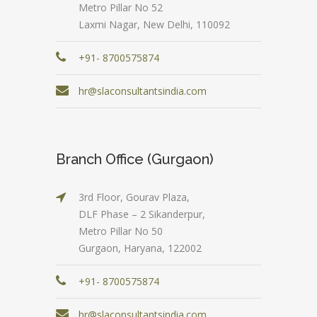
Metro Pillar No 52
Laxmi Nagar, New Delhi, 110092
+91- 8700575874
hr@slaconsultantsindia.com
Branch Office (Gurgaon)
3rd Floor, Gourav Plaza,
DLF Phase – 2 Sikanderpur,
Metro Pillar No 50
Gurgaon, Haryana, 122002
+91- 8700575874
hr@slaconsultantsindia.com