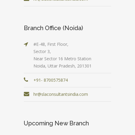
Branch Office (Noida)
#E-48, First Floor,
Sector 3,
Near Sector 16 Metro Station
Noida, Uttar Pradesh, 201301
+91- 8700575874
hr@slaconsultantsindia.com
Upcoming New Branch