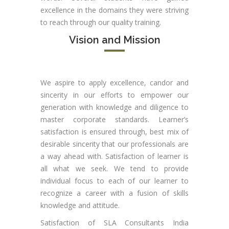
excellence in the domains they were striving
to reach through our quality training.
Vision and Mission
We aspire to apply excellence, candor and
sincerity in our efforts to empower our
generation with knowledge and diligence to
master corporate standards. Learner’s
satisfaction is ensured through, best mix of
desirable sincerity that our professionals are
a way ahead with. Satisfaction of learner is
all what we seek. We tend to provide
individual focus to each of our learner to
recognize a career with a fusion of skills
knowledge and attitude.
Satisfaction of SLA Consultants India