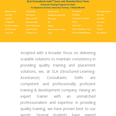
Incepted with a broader focus on delivering
scalable solutions to maintain consistency in
providing quality training and placement
solutions, we, at SLA (Structured-Learning-
Assistance) Consultants Delhi are
competent and professionally proficient
training & development company. Having an
expert trainer with an unmatched
professionalism and expertise in providing
quality training, we have proven best to our
words. Several students have gained