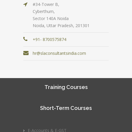
#34-Tower B,
Cyberthum,
Sector 140A Noida
Noida, Uttar Pradesh, 201301
+91- 8700575874
hr@slaconsultantsindia.com
Training Courses
Short-Term Courses
E-Accounts & E-GST