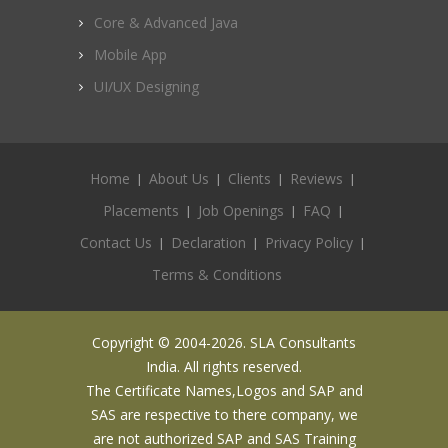
Core & Advanced Java
Mobile App
UI/UX Designing
Home
About Us
Clients
Reviews
Placements
Job Openings
FAQ
Contact Us
Declaration
Privacy Policy
Terms & Conditions
Copyright © 2004-2026. SLA Consultants
India. All rights reserved.
The Certificate Names,Logos and SAP and
SAS are respective to there company, we
are not authorized SAP and SAS Training