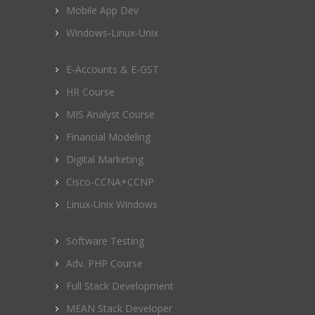
Mobile App Dev
Windows-Linux-Unix
E-Accounts & E-GST
HR Course
MIS Analyst Course
Financial Modeling
Digital Marketing
Cisco-CCNA+CCNP
Linux-Unix Windows
Software Testing
Adv. PHP Course
Full Stack Development
MEAN Stack Developer