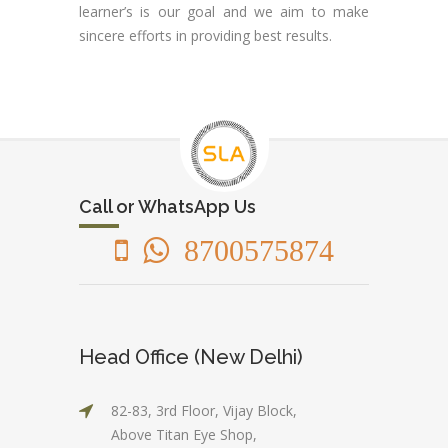
learner’s is our goal and we aim to make
sincere efforts in providing best results.
Call or WhatsApp Us
8700575874
Head Office (New Delhi)
82-83, 3rd Floor, Vijay Block,
Above Titan Eye Shop,