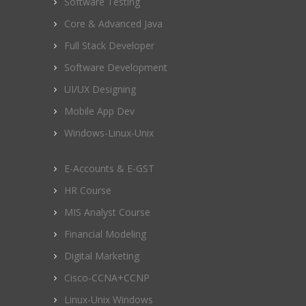
Software Testing
Core & Advanced Java
Full Stack Developer
Software Development
UI/UX Designing
Mobile App Dev
Windows-Linux-Unix
E-Accounts & E-GST
HR Course
MIS Analyst Course
Financial Modeling
Digital Marketing
Cisco-CCNA+CCNP
Linux-Unix Windows