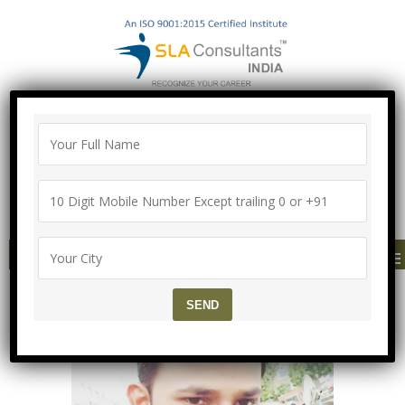
100% Job Guarantee with Proper
Agreement
Call/Whatsapp-["Mega Offer till 5 Aug
2026"]
+91-8700575874
MENU