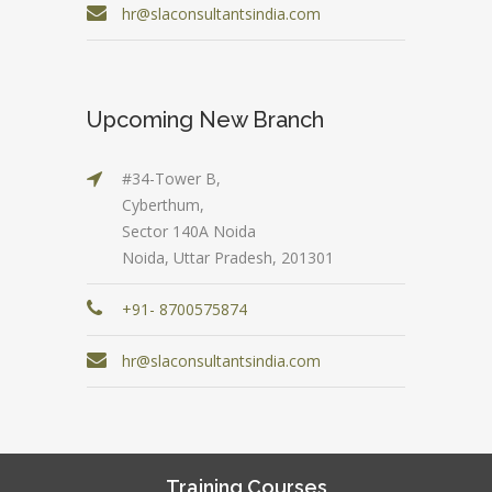
hr@slaconsultantsindia.com
Upcoming New Branch
#34-Tower B,
Cyberthum,
Sector 140A Noida
Noida, Uttar Pradesh, 201301
+91- 8700575874
hr@slaconsultantsindia.com
Training Courses