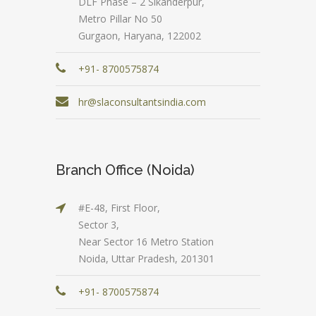
DLF Phase – 2 Sikanderpur,
Metro Pillar No 50
Gurgaon, Haryana, 122002
+91- 8700575874
hr@slaconsultantsindia.com
Branch Office (Noida)
#E-48, First Floor,
Sector 3,
Near Sector 16 Metro Station
Noida, Uttar Pradesh, 201301
+91- 8700575874