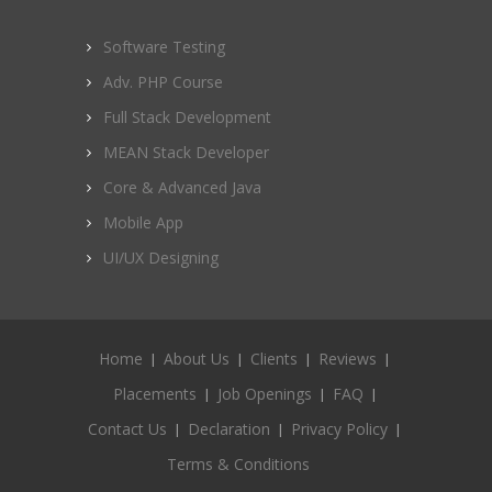
Software Testing
Adv. PHP Course
Full Stack Development
MEAN Stack Developer
Core & Advanced Java
Mobile App
UI/UX Designing
Home
About Us
Clients
Reviews
Placements
Job Openings
FAQ
Contact Us
Declaration
Privacy Policy
Terms & Conditions