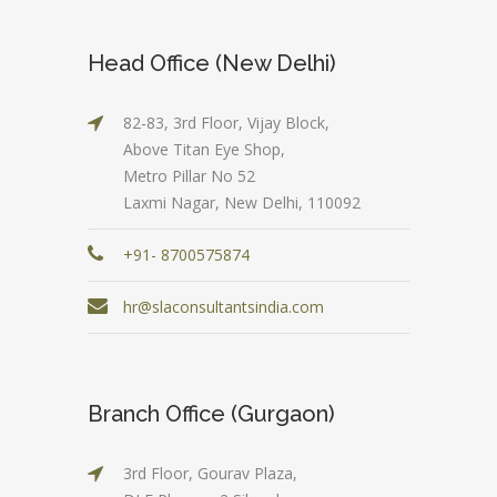
Head Office (New Delhi)
82-83, 3rd Floor, Vijay Block,
Above Titan Eye Shop,
Metro Pillar No 52
Laxmi Nagar, New Delhi, 110092
+91- 8700575874
hr@slaconsultantsindia.com
Branch Office (Gurgaon)
3rd Floor, Gourav Plaza,