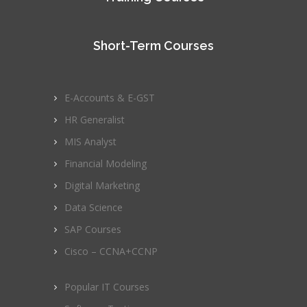
Short-Term Courses
E-Accounts & E-GST
HR Generalist
MIS Analyst
Financial Modeling
Digital Marketing
Data Science
SAP Courses
Cisco – CCNA+CCNP
Popular IT Courses