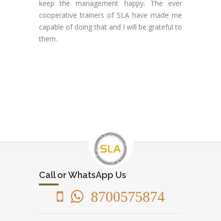
keep the management happy. The ever
cooperative trainers of SLA have made me
capable of doing that and I will be grateful to
them.
Call or WhatsApp Us
8700575874