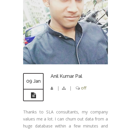
Anil Kumar Pal
09 Jan
|
|
off
Thanks to SLA consultants, my company
values me a lot. I can churn out data from a
huge database within a few minutes and