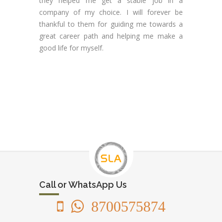
they helped me get a stable job in a
company of my choice. I will forever be
thankful to them for guiding me towards a
great career path and helping me make a
good life for myself.
Call or WhatsApp Us
8700575874