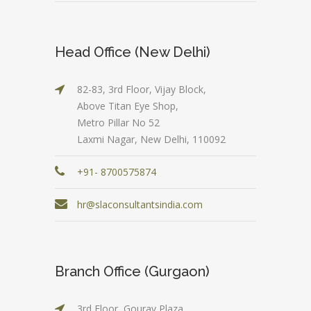
Head Office (New Delhi)
82-83, 3rd Floor, Vijay Block,
Above Titan Eye Shop,
Metro Pillar No 52
Laxmi Nagar, New Delhi, 110092
+91- 8700575874
hr@slaconsultantsindia.com
Branch Office (Gurgaon)
3rd Floor, Gourav Plaza,