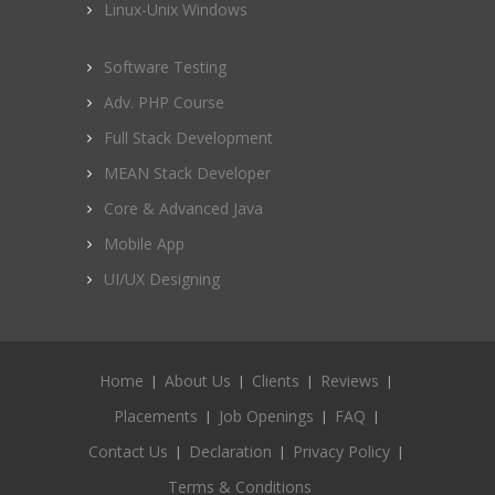
Linux-Unix Windows
Software Testing
Adv. PHP Course
Full Stack Development
MEAN Stack Developer
Core & Advanced Java
Mobile App
UI/UX Designing
Home
About Us
Clients
Reviews
Placements
Job Openings
FAQ
Contact Us
Declaration
Privacy Policy
Terms & Conditions