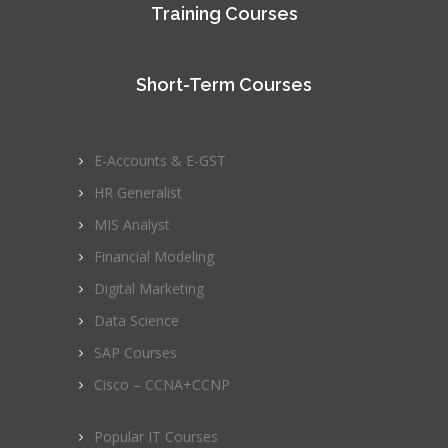
Training Courses
Short-Term Courses
E-Accounts & E-GST
HR Generalist
MIS Analyst
Financial Modeling
Digital Marketing
Data Science
SAP Courses
Cisco – CCNA+CCNP
Popular IT Courses