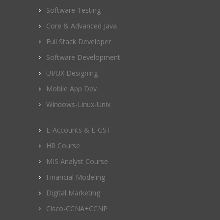
Software Testing
Core & Advanced Java
Full Stack Developer
Software Development
UI/UX Designing
Mobile App Dev
Windows-Linux-Unix
E-Accounts & E-GST
HR Course
MIS Analyst Course
Financial Modeling
Digital Marketing
Cisco-CCNA+CCNP