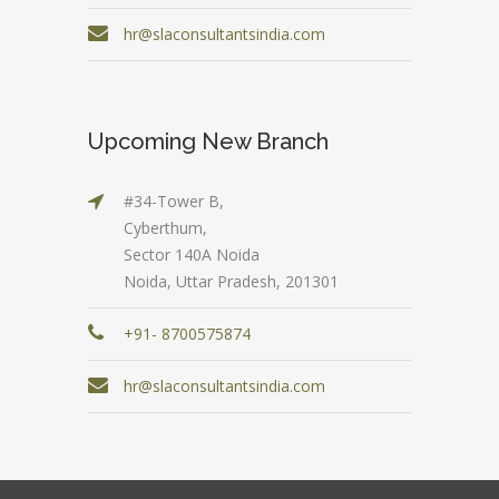
hr@slaconsultantsindia.com
Upcoming New Branch
#34-Tower B,
Cyberthum,
Sector 140A Noida
Noida, Uttar Pradesh, 201301
+91- 8700575874
hr@slaconsultantsindia.com