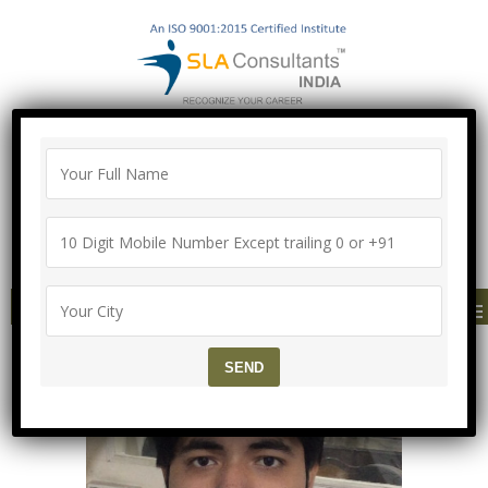
100% Job Guarantee with Proper
Agreement
Call/Whatsapp-["Mega Offer till 9 Aug
2026"]
+91-8700575874
MENU