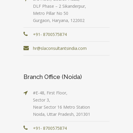
DLF Phase – 2 Sikanderpur,
Metro Pillar No 50
Gurgaon, Haryana, 122002
+91- 8700575874
hr@slaconsultantsindia.com
Branch Office (Noida)
#E-48, First Floor,
Sector 3,
Near Sector 16 Metro Station
Noida, Uttar Pradesh, 201301
+91- 8700575874