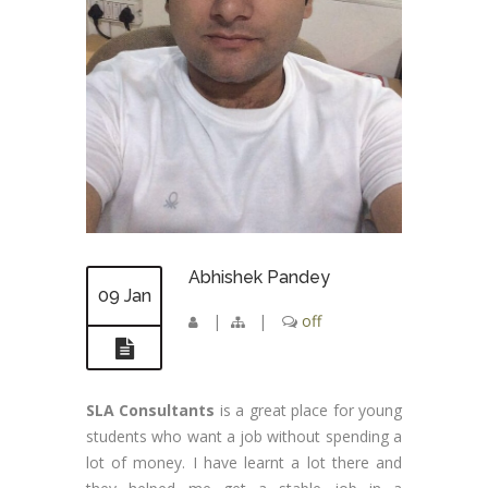
Abhishek Pandey
09 Jan
|
|
off
SLA Consultants
is a great place for young
students who want a job without spending a
lot of money. I have learnt a lot there and