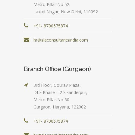
Metro Pillar No 52
Laxmi Nagar, New Delhi, 110092
+91- 8700575874
hr@slaconsultantsindia.com
Branch Office (Gurgaon)
3rd Floor, Gourav Plaza,
DLF Phase – 2 Sikanderpur,
Metro Pillar No 50
Gurgaon, Haryana, 122002
+91- 8700575874