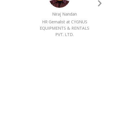
Next
Niraj Nandan
Slide
HR Gernalist at CYGNUS
EQUIPMENTS & RENTALS
PVT. LTD.
EQ