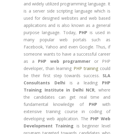
and widely utilized programming language. It
is a server side scripting language which is
used for designed websites and web based
applications and is also known as a general
purpose language. Today,
PHP
is used in
many popular web portals such as
Facebook, Yahoo and even Google. Thus, if
someone wants to have a successful career
as a
PHP web programmer
or PHP
developer, than learning
PHP training
could
be their first step towards success.
SLA
Consultants Delhi
is a leading
PHP
Training Institute in Delhi NCR
, where
the candidates can get real time and
fundamental knowledge of
PHP
with
extensive training course in coding of
developing web application. The
PHP Web
Development Training
is beginner level
program targeted towards candidates who