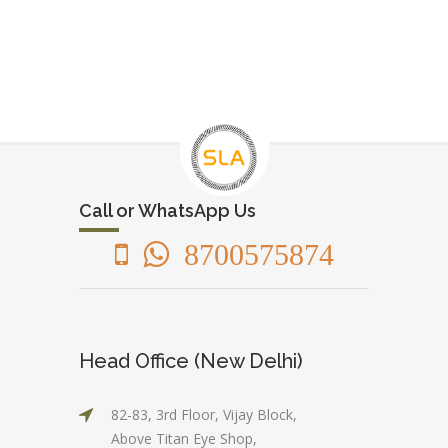
Call or WhatsApp Us
8700575874
Head Office (New Delhi)
82-83, 3rd Floor, Vijay Block,
Above Titan Eye Shop,