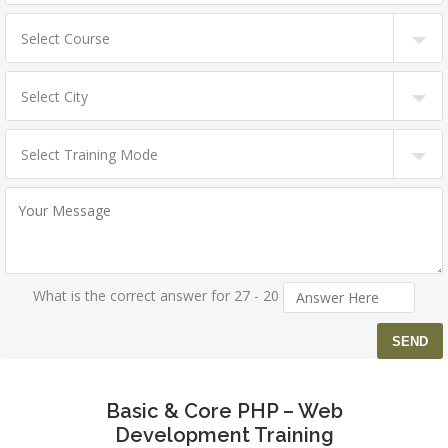
What is the correct answer for 27 - 20
Basic & Core PHP – Web
Development Training