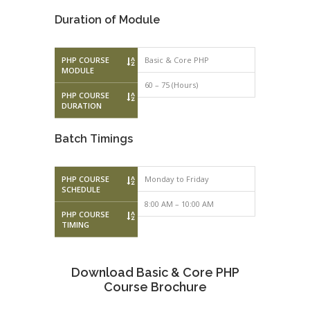
Duration of Module
PHP COURSE
Basic & Core PHP
MODULE
60 – 75 (Hours)
PHP COURSE
DURATION
Batch Timings
PHP COURSE
Monday to Friday
Monday to F
SCHEDULE
8:00 AM – 10:00 AM
10:00 AM – 
PHP COURSE
TIMING
Download Basic & Core PHP
Course Brochure