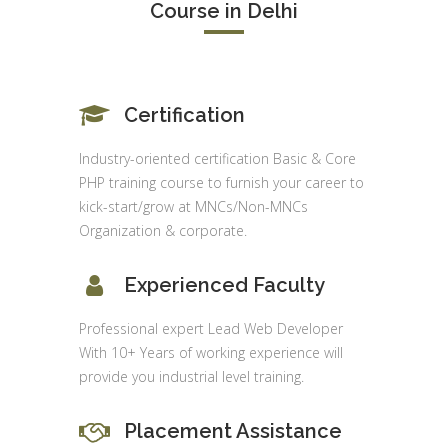
Course in Delhi
Certification
Industry-oriented certification Basic & Core
PHP training course to furnish your career to
kick-start/grow at MNCs/Non-MNCs
Organization & corporate.
Experienced Faculty
Professional expert Lead Web Developer
With 10+ Years of working experience will
provide you industrial level training.
Placement Assistance