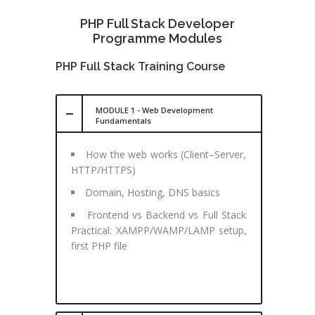
PHP Full Stack Developer
Programme Modules
PHP Full Stack Training Course
MODULE 1 - Web Development
Fundamentals
How the web works (Client–Server,
HTTP/HTTPS)
Domain, Hosting, DNS basics
Frontend vs Backend vs Full Stack
Practical: XAMPP/WAMP/LAMP setup,
first PHP file