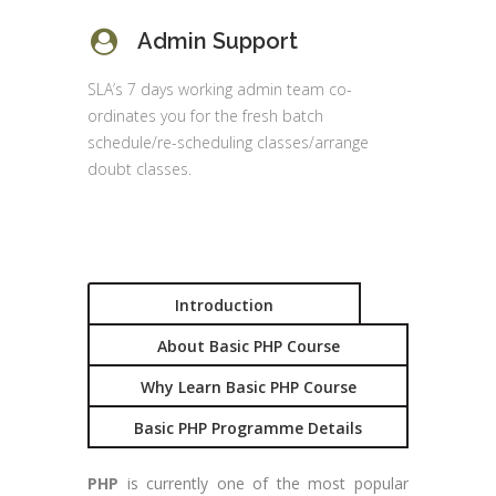
Admin Support
SLA’s 7 days working admin team co-
ordinates you for the fresh batch
schedule/re-scheduling classes/arrange
doubt classes.
Introduction
About Basic PHP Course
Why Learn Basic PHP Course
Basic PHP Programme Details
PHP
is currently one of the most popular