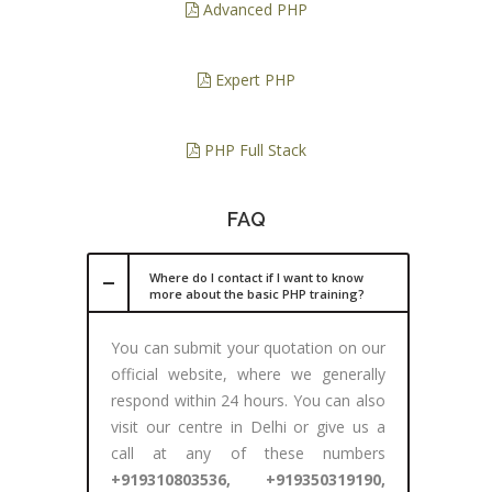
Advanced PHP
Expert PHP
PHP Full Stack
FAQ
Where do I contact if I want to know
more about the basic PHP training?
You can submit your quotation on our
official website, where we generally
respond within 24 hours. You can also
visit our centre in Delhi or give us a
call at any of these numbers
+919310803536, +919350319190,