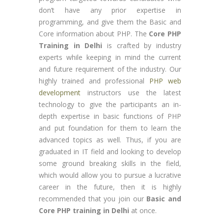
don’t have any prior expertise in
programming, and give them the Basic and
Core information about PHP. The
Core PHP
Training in Delhi
is crafted by industry
experts while keeping in mind the current
and future requirement of the industry. Our
highly trained and professional
PHP web
development
instructors use the latest
technology to give the participants an in-
depth expertise in basic functions of PHP
and put foundation for them to learn the
advanced topics as well. Thus, if you are
graduated in IT field and looking to develop
some ground breaking skills in the field,
which would allow you to pursue a lucrative
career in the future, then it is highly
recommended that you join our
Basic and
Core PHP training in Delhi
at once.