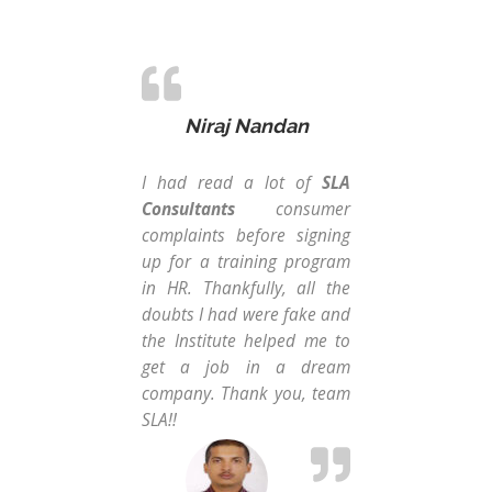
Niraj Nandan
I had read a lot of
SLA
I d
Consultants
consumer
car
complaints before signing
wan
up for a training program
recr
in HR. Thankfully, all the
wh
doubts I had were fake and
tr
the Institute helped me to
mul
get a job in a dream
all
company. Thank you, team
pay
SLA!!
tra
my 
HR 