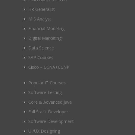
HR Generalist
MIS Analyst
Financial Modeling
Digital Marketing
Data Science
SAP Courses
Cisco – CCNA+CCNP
Popular IT Courses
Software Testing
Core & Advanced Java
Full Stack Developer
Software Development
UI/UX Designing