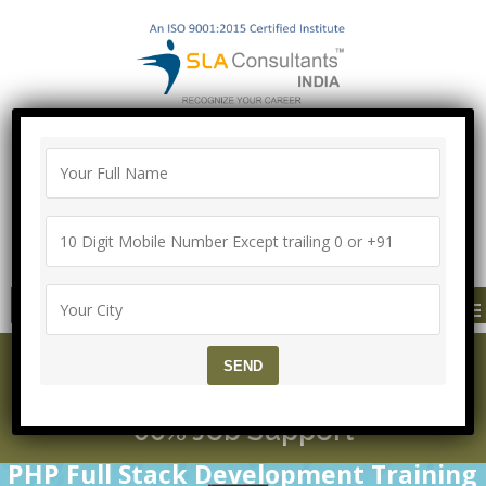
100% Job Guarantee with Proper
Agreement
Call/Whatsapp-["Mega Offer till 9 Aug
2026"]
+91-8700575874
MENU
PHP Course for Beggine
rs to Expert Leve with 1
00% Job Support
PHP Full Stack Development Training