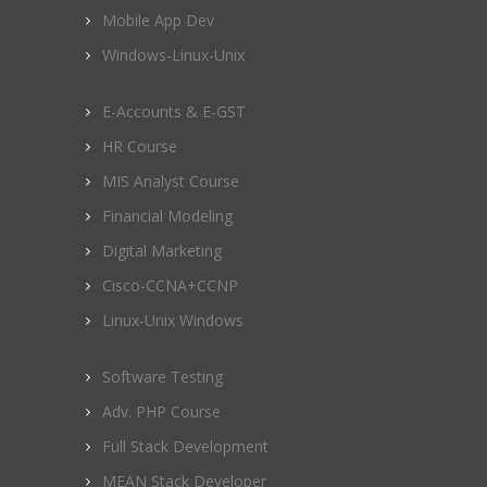
Mobile App Dev
Windows-Linux-Unix
E-Accounts & E-GST
HR Course
MIS Analyst Course
Financial Modeling
Digital Marketing
Cisco-CCNA+CCNP
Linux-Unix Windows
Software Testing
Adv. PHP Course
Full Stack Development
MEAN Stack Developer