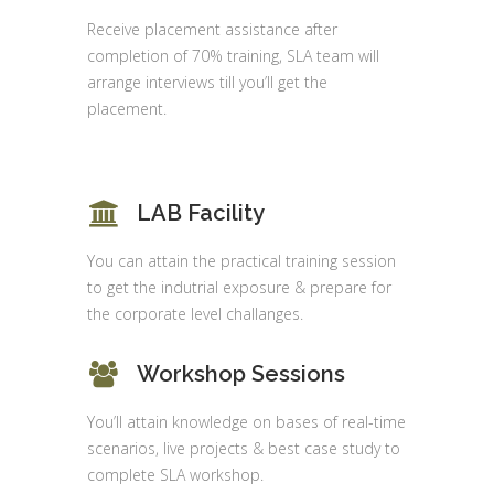
Receive placement assistance after
completion of 70% training, SLA team will
arrange interviews till you’ll get the
placement.
LAB Facility
You can attain the practical training session
to get the indutrial exposure & prepare for
the corporate level challanges.
Workshop Sessions
You’ll attain knowledge on bases of real-time
scenarios, live projects & best case study to
complete SLA workshop.