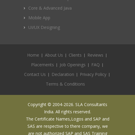
Core & Advanced Java
Mobile App
UI/UX Designing
Home
About Us
Clients
Reviews
Placements
Job Openings
FAQ
Contact Us
Declaration
Privacy Policy
Terms & Conditions
Copyright © 2004-2026. SLA Consultants
India. All rights reserved.
The Certificate Names,Logos and SAP and
SAS are respective to there company, we
are not authorized SAP and SAS Training