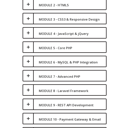
MODULE 2 - HTML5
MODULE 3 - CSS3 & Responsive Design
MODULE 4 - JavaScript & jQuery
MODULE 5 - Core PHP
MODULE 6 - MySQL & PHP Integration
MODULE 7 - Advanced PHP
MODULE 8 - Laravel Framework
MODULE 9 - REST API Development
MODULE 10 - Payment Gateway & Email