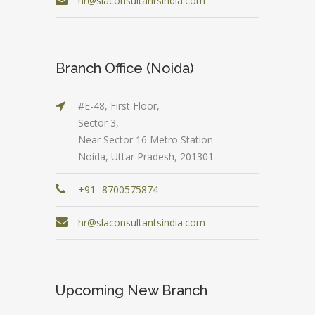
hr@slaconsultantsindia.com
Branch Office (Noida)
#E-48, First Floor,
Sector 3,
Near Sector 16 Metro Station
Noida, Uttar Pradesh, 201301
+91- 8700575874
hr@slaconsultantsindia.com
Upcoming New Branch