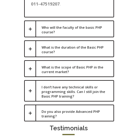
011-47519207
.
Who will the faculty of the basic PHP
course?
What is the duration of the Basic PHP
course?
What is the scope of Basic PHP in the
current market?
I don’t have any technical skills or
programming skills. Can I still join the
Basic PHP training?
Do you also provide Advanced PHP
training?
Testimonials