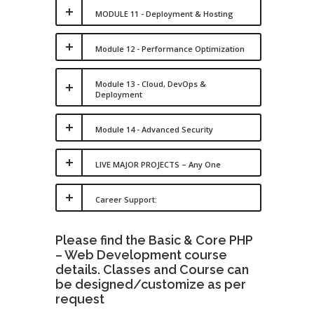
MODULE 11 - Deployment & Hosting
Module 12 - Performance Optimization
Module 13 - Cloud, DevOps &
Deployment
Module 14 - Advanced Security
LIVE MAJOR PROJECTS – Any One
Career Support:
Please find the Basic & Core PHP
– Web Development course
details. Classes and Course can
be designed/customize as per
request