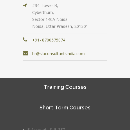
#34-Tower B,
Cyberthum,
Sector 140A Noida
Noida, Uttar Pradesh, 201301
+91- 8700575874
hr@slaconsultantsindia.com
Training Courses
Short-Term Courses
E-Accounts & E-GST