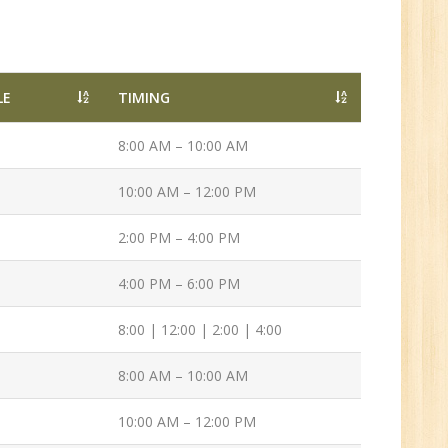
n:
/BCA/MCA/IT
aduate
LE
TIMING
8:00 AM – 10:00 AM
10:00 AM – 12:00 PM
per
6
2:00 PM – 4:00 PM
4:00 PM – 6:00 PM
n:
8:00 | 12:00 | 2:00 | 4:00
Tech/B.E./BCA/MCA
8:00 AM – 10:00 AM
10:00 AM – 12:00 PM