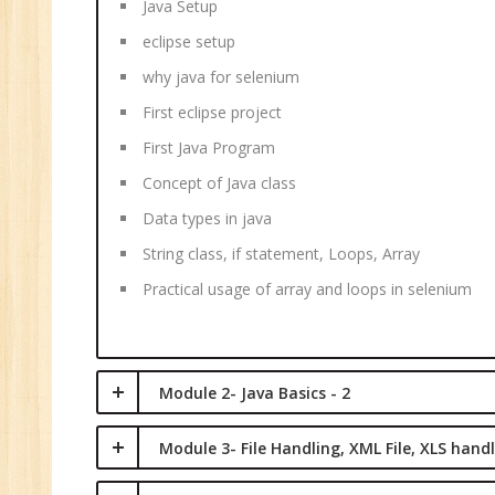
Java Setup
M
eclipse setup
why java for selenium
First eclipse project
First Java Program
Concept of Java class
Data types in java
String class, if statement, Loops, Array
Practical usage of array and loops in selenium
Module 2- Java Basics - 2
Module 3- File Handling, XML File, XLS hand