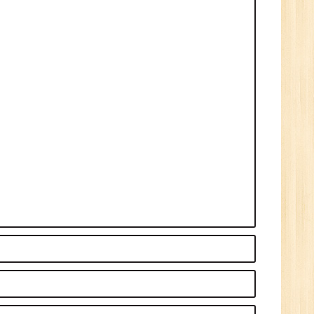
n:
Tech/B.E./BCA/MCA
r.
1
n:
Tech/B.E./BCA/MCA
New