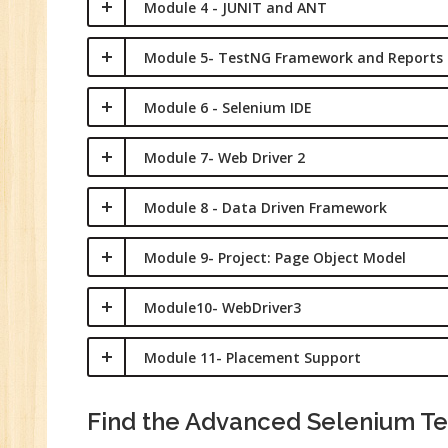
Module 4 - JUNIT and ANT
Module 5- TestNG Framework and Reports
Module 6 - Selenium IDE
Module 7- Web Driver 2
Module 8 - Data Driven Framework
Module 9- Project: Page Object Model
Module10- WebDriver3
Module 11- Placement Support
Find the Advanced Selenium Tes