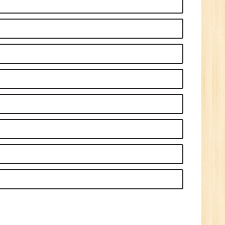
Sr.
ve
2
n:
/BCA/MCA
ve
0