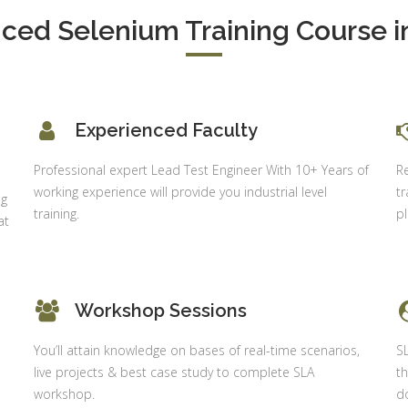
Executive
neralist &
ced Selenium Training Course in
alytics
Experience:
to 6 month
 Payroll
aining
Qualificatio
B com/MBA-
 Social
Experienced Faculty
Fin/M-
mpliance
COM/CA-
dit
Professional expert Lead Test Engineer With 10+ Years of
R
Inter/CWA –
working experience will provide you industrial level
tr
P / MYSQL
ng
Inter
training.
p
asic +
at
Location:
vanced)
Sector 18,
vanced Web
Gurgaon,
signing
Haryana
Workshop Sessions
gular Js
Job Profile:
S
You’ll attain knowledge on bases of real-time scenarios,
S
nual +
Account
live projects & best case study to complete SLA
th
tomation
Executive
workshop.
do
lenium
Experience: