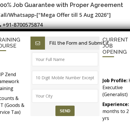
100% Job Guarantee with Proper Agreement
all/Whatsapp-["Mega Offer till 5 Aug 2026"]
+91-8700575874
RAINING
CURRENT
Fill the Form and Submit it
I
E-Accounting & BAT
Finance with AI
HR with AI
Dev
OURSE
JOB
OPENING
P Zend
Job Profile:
ramework
Testing Classes ▷ Live Projects ▷ SLA
Executive
aining
(Generalist)
counts &
FTWARE TESTING TRAINING
Experience:
T (Goods &
months to 2
rvice Tax)
yrs​
Accounts &
Qualificatio
Taxation
MBA/BBA/A
th SAP FICO
ed Selenium