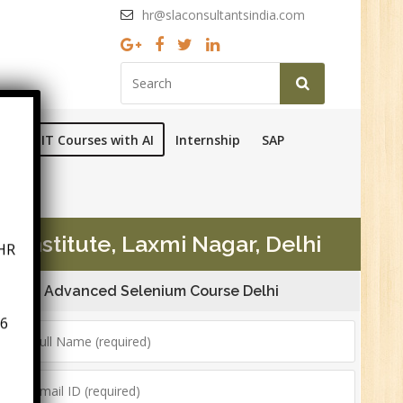
hr@slaconsultantsindia.com
Ops
IT Courses with AI
Internship
SAP
HR
 Institute, Laxmi Nagar, Delhi
Advanced Selenium Course Delhi
6
n:
ny