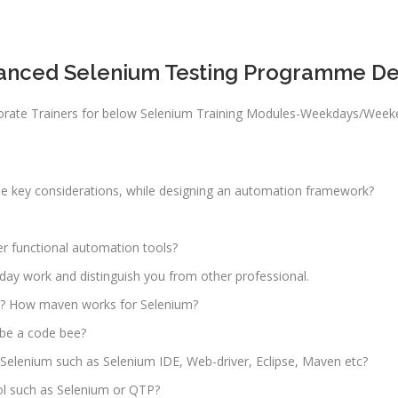
to 3 yrs
rformance
sting -
Qualificatio
anced Selenium Testing Programme Det
eter
B com/MBA-
Fin/M-
gital
COM/CA-
rporate Trainers for below Selenium Training Modules-Weekdays/Wee
rketing
Inter/CWA –
O / SMO
Inter
PC
Location:
 key considerations, while designing an automation framework?
vertising
Udyog vihar,
Phase 5,
CENT
er functional automation tools?
Gurgaon
+|N+)
tworking
to day work and distinguish you from other professional.
Job Profile:
aining
MIS Executiv
? How maven works for Selenium?
CNA R&S
Experience:
 be a code bee?
outing &
to 1 yrs
r Selenium such as Selenium IDE, Web-driver, Eclipse, Maven etc?
itching)
Qualificatio
ol such as Selenium or QTP?