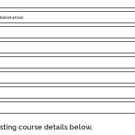
Delhi
Job Profile:
 Generation
SEO Executi
Experience:
to 6 yrs.
Qualificatio
B.Tech/B.E.
Location:
Sector-63,
Noida, UP
Sector- 63,
Noida
Job Profile:
PPC Executi
Experience:
ting course details below.
to 1yrs.