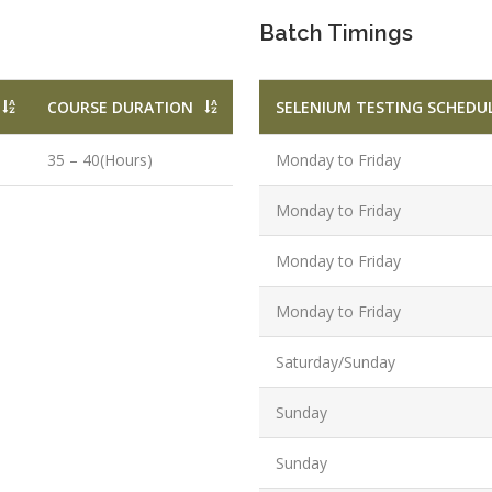
Qualificatio
Batch Timings
B.Tech/B.E.
Diploma/Gr
Location:
COURSE DURATION
SELENIUM TESTING SCHEDU
Sector 2,
Noida, U.P.
35 – 40(Hours)
Monday to Friday
Job Profile:
Monday to Friday
PHP Develo
Experience:
Monday to Friday
months to 2
Monday to Friday
yrs
Qualificatio
Saturday/Sunday
Graduate/B.
Sunday
Location:
Sector 16
Sunday
NOIDA, UP