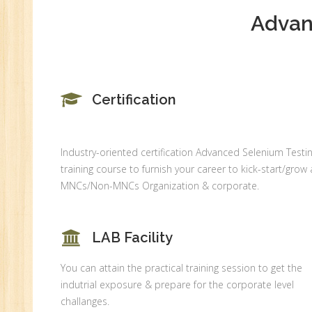
Ge
Advan
An
HR
Tr
HR
Certification
Co
Au
PH
Industry-oriented certification Advanced Selenium Testi
(B
training course to furnish your career to kick-start/grow 
Ad
MNCs/Non-MNCs Organization & corporate.
Ad
De
LAB Facility
An
You can attain the practical training session to get the
Ma
indutrial exposure & prepare for the corporate level
Au
challanges.
Se