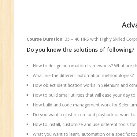
Pe
Te
Adv
JM
Di
Course Duration:
35 – 40 HRS with Highly Skilled Co
Ma
Do you know the solutions of following?
SE
P
How to design automation frameworks? What are the
Ad
What are the different automation methodologies?
C
How object identification works in Selenium and oth
(A
Ne
How to build small utilities that will ease your day 
Tr
How build and code management work for Selenium
C
Do you want to just record and playback or want to
(R
How to install, customize and use different tools fo
Sw
What you want to learn, automation or a specific to