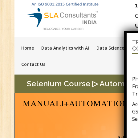
C
T
Home
Data Analytics with AI
Data Science with A
C
Contact Us
PH
F
Selenium Course ▷ Automation 
Tr
Ac
MANUALl+AUTOMATION SO
GS
Se
E-
E-
wi
Advanc