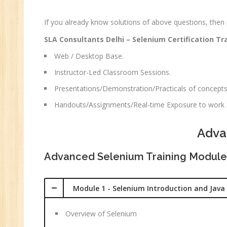
CC
MC
If you already know solutions of above questions, then
MC
SLA Consultants Delhi – Selenium Certification Tr
Re
Web / Desktop Base.
U
Instructor-Led Classroom Sessions.
Co
Presentations/Demonstration/Practicals of concepts
Fi
Handouts/Assignments/Real-time Exposure to work o
Fi
An
Adva
Te
An
Advanced Selenium Training Module
Ma
Sa
Module 1 - Selenium Introduction and Java 
Ma
Tr
Overview of Selenium
Pr