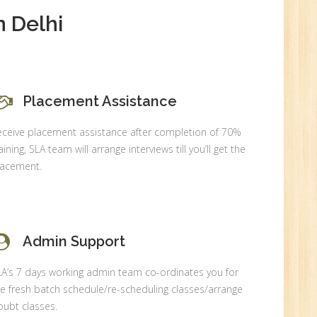
 Delhi
0
n:
Placement Assistance
eceive placement assistance after completion of 70%
aining, SLA team will arrange interviews till you’ll get the
lacement.
Admin Support
r.
LA’s 7 days working admin team co-ordinates you for
e fresh batch schedule/re-scheduling classes/arrange
ubt classes.
1