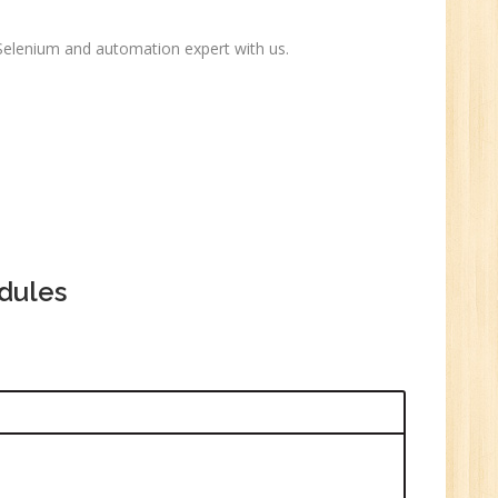
ctor-
UP
 Selenium and automation expert with us.
e
0
n:
dules
i
1