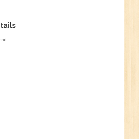
n:
ails
kend
e
0
n:
Graduate