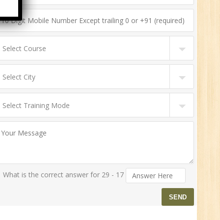
HR
0
n:
ny
New
What is the correct answer for 29 - 17