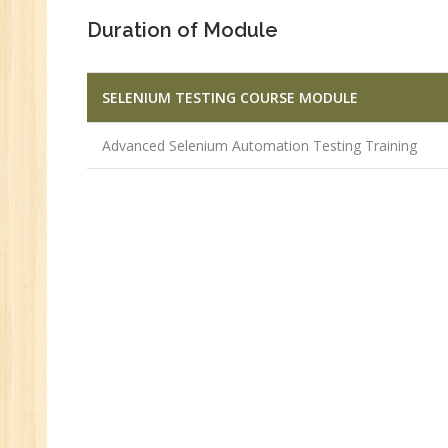
Duration of Module
SELENIUM TESTING COURSE MODULE
Advanced Selenium Automation Testing Training