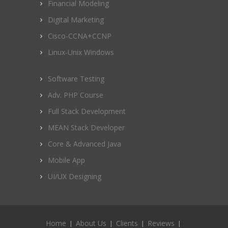
Financial Modeling
Digital Marketing
Cisco-CCNA+CCNP
Linux-Unix Windows
Software Testing
Adv. PHP Course
Full Stack Development
MEAN Stack Developer
Core & Advanced Java
Mobile App
UI/UX Designing
Home
About Us
Clients
Reviews