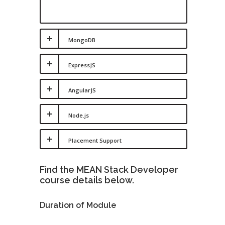
MongoDB
ExpressJS
AngularJS
Node.js
Placement Support
Find the MEAN Stack Developer
course details below.
Duration of Module