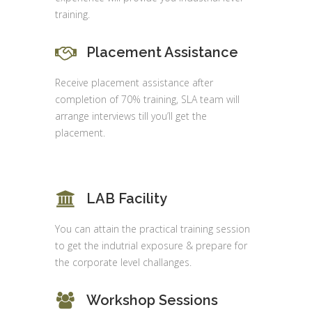
training.
Placement Assistance
Receive placement assistance after
completion of 70% training, SLA team will
arrange interviews till you’ll get the
placement.
LAB Facility
You can attain the practical training session
to get the indutrial exposure & prepare for
the corporate level challanges.
Workshop Sessions