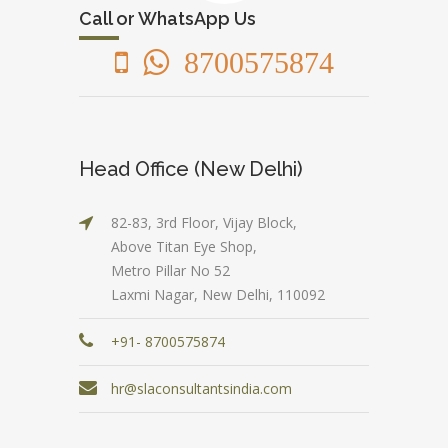
Call or WhatsApp Us
8700575874
Head Office (New Delhi)
82-83, 3rd Floor, Vijay Block,
Above Titan Eye Shop,
Metro Pillar No 52
Laxmi Nagar, New Delhi, 110092
+91- 8700575874
hr@slaconsultantsindia.com