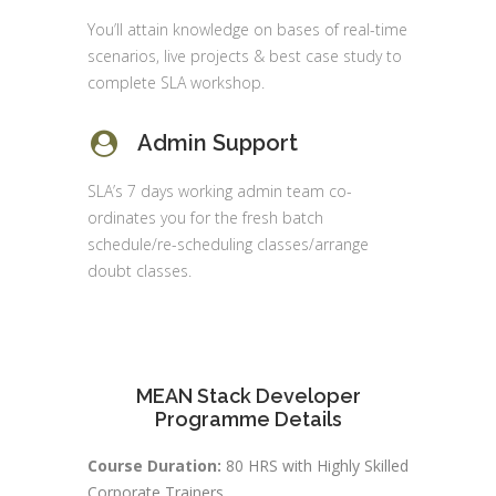
You’ll attain knowledge on bases of real-time
scenarios, live projects & best case study to
complete SLA workshop.
Admin Support
SLA’s 7 days working admin team co-
ordinates you for the fresh batch
schedule/re-scheduling classes/arrange
doubt classes.
MEAN Stack Developer
Programme Details
Course Duration:
80 HRS with Highly Skilled
Corporate Trainers