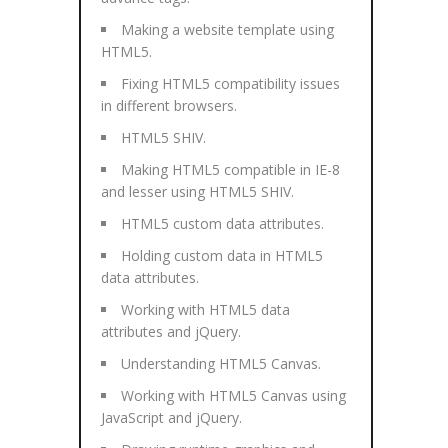
Making a website template using
HTML5.
Fixing HTML5 compatibility issues
in different browsers.
HTML5 SHIV.
Making HTML5 compatible in IE-8
and lesser using HTML5 SHIV.
HTML5 custom data attributes.
Holding custom data in HTML5
data attributes.
Working with HTML5 data
attributes and jQuery.
Understanding HTML5 Canvas.
Working with HTML5 Canvas using
JavaScript and jQuery.