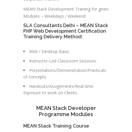
MEAN Stack Development Training for given
Modules – Weekdays / Weekend
SLA Consultants Delhi – MEAN Stack
PHP Web Development Certification
Training Delivery Method:
Web / Desktop Base.
Instructor-Led Classroom Sessions.
Presentations/Demonstration/Practicals
of concepts.
Handouts/Assignments/Real-time
Exposure to work on Clients.
MEAN Stack Developer
Programme Modules
MEAN Stack Training Course