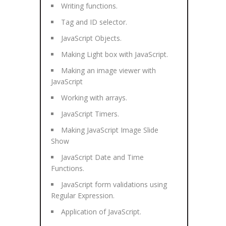
Writing functions.
Tag and ID selector.
JavaScript Objects.
Making Light box with JavaScript.
Making an image viewer with
JavaScript
Working with arrays.
JavaScript Timers.
Making JavaScript Image Slide
Show
JavaScript Date and Time
Functions.
JavaScript form validations using
Regular Expression.
Application of JavaScript.