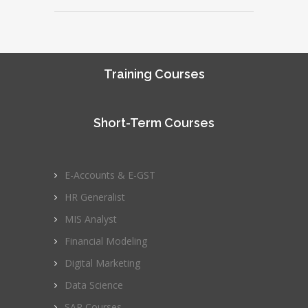
Training Courses
Short-Term Courses
E-Accounts & E-GST
HR Generalist
MIS Analyst
Financial Modeling
Digital Marketing
Data Science
SAP Courses