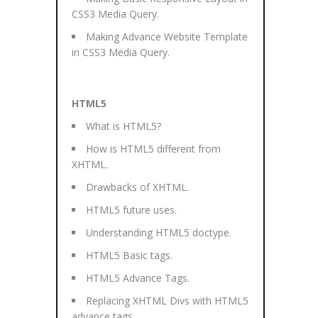
CSS3 Media Query.
Making Advance Website Template
in CSS3 Media Query.
HTML5
What is HTML5?
How is HTML5 different from
XHTML.
Drawbacks of XHTML.
HTML5 future uses.
Understanding HTML5 doctype.
HTML5 Basic tags.
HTML5 Advance Tags.
Replacing XHTML Divs with HTML5
advance tags.