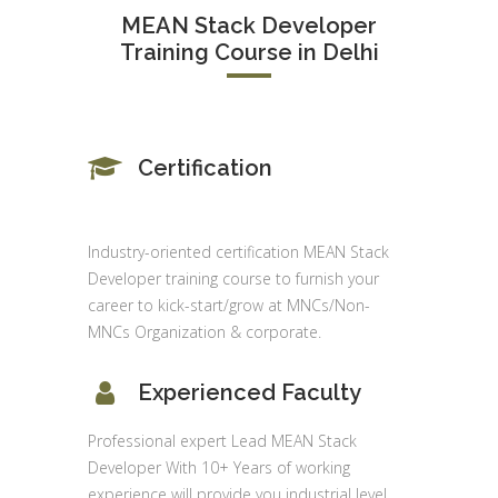
MEAN Stack Developer
Training Course in Delhi
Certification
Industry-oriented certification MEAN Stack
Developer training course to furnish your
career to kick-start/grow at MNCs/Non-
MNCs Organization & corporate.
Experienced Faculty
Professional expert Lead MEAN Stack
Developer With 10+ Years of working
experience will provide you industrial level