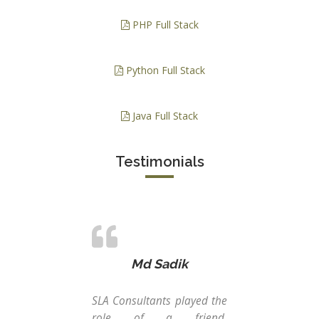
PHP Full Stack
Python Full Stack
Java Full Stack
Testimonials
Md Sadik
SLA Consultants played the
Int
role of a friend,