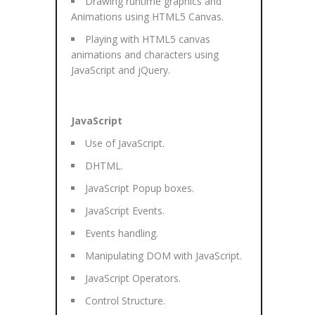
Drawing runtime graphics and
Animations using HTML5 Canvas.
Playing with HTML5 canvas
animations and characters using
JavaScript and jQuery.
JavaScript
Use of JavaScript.
DHTML.
JavaScript Popup boxes.
JavaScript Events.
Events handling.
Manipulating DOM with JavaScript.
JavaScript Operators.
Control Structure.