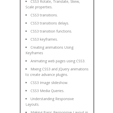
CSS3 Rotate, Translate, Skew,
Scale properties.
CSS3 transitions.
CSS3 transitions delays.
CSS3 transition functions.
CSS3 keyframes.
Creating animations Using
Keyframes
Animating web pages using CSS3.
Mixing CSS3 and JQuery animations
to create advance plugins.
CSS3 Image slideshow.
CSS3 Media Queries.
Understanding Responsive
Layouts.
Making Basic Responsive Layout in