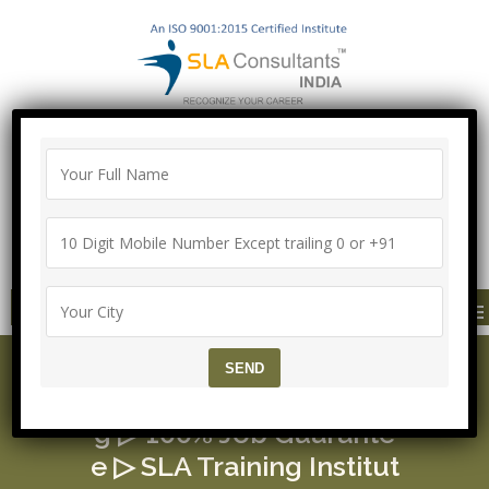
100% Job Guarantee with Proper
Agreement
Call/Whatsapp-["Mega Offer till 9 Aug
2026"]
+91-8700575874
MENU
MEAN Stack Course ▷ F
ree MERN Stack Trainin
g ▷ 100% Job Guarante
e ▷ SLA Training Institut