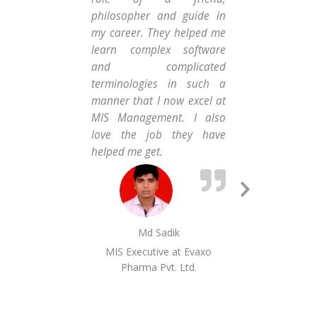
Car
philosopher and guide in
Co
my career. They helped me
car
learn complex software
gav
and complicated
wor
terminologies in such a
Ent
manner that I now excel at
Exe
MIS Management. I also
Fi
love the job they have
Ho
helped me get.
Lim
Next
Slide
Md Sadik
MIS Executive at Evaxo
Seni
Pharma Pvt. Ltd.
Fin