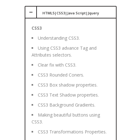
HTML5|CSS3|Java Script|Jquery
CSS3
Understanding CSS3.
Using CSS3 advance Tag and
Attributes selectors.
Clear fix with CSS3.
CSS3 Rounded Coners.
CSS3 Box shadow properties.
CSS3 Text Shadow properties.
CSS3 Background Gradients.
Making beautiful buttons using
CSS3.
CSS3 Transformations Properties.