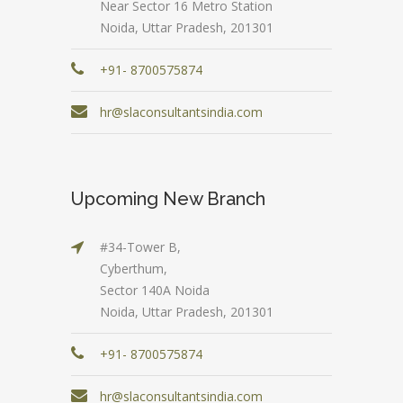
Near Sector 16 Metro Station
Noida, Uttar Pradesh, 201301
+91- 8700575874
hr@slaconsultantsindia.com
Upcoming New Branch
#34-Tower B,
Cyberthum,
Sector 140A Noida
Noida, Uttar Pradesh, 201301
+91- 8700575874
hr@slaconsultantsindia.com