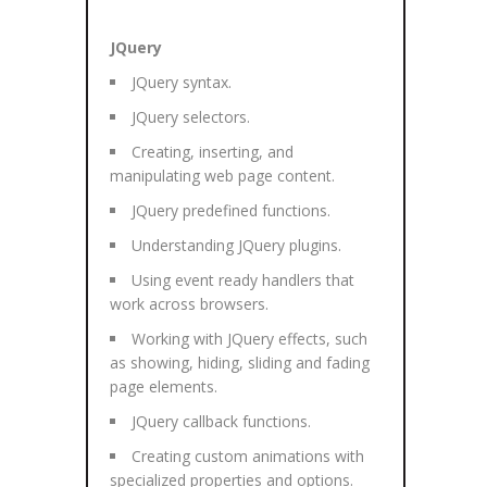
JQuery
JQuery syntax.
JQuery selectors.
Creating, inserting, and
manipulating web page content.
JQuery predefined functions.
Understanding JQuery plugins.
Using event ready handlers that
work across browsers.
Working with JQuery effects, such
as showing, hiding, sliding and fading
page elements.
JQuery callback functions.
Creating custom animations with
specialized properties and options.