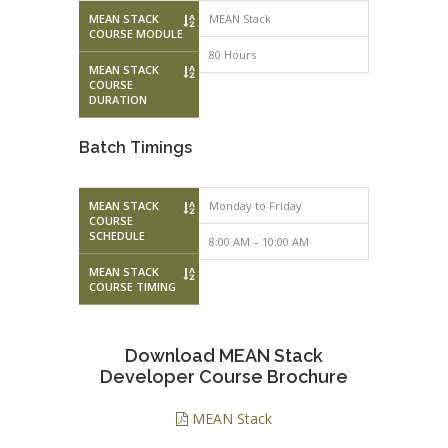
MEAN STACK
MEAN Stack
COURSE MODULE
80 Hours
MEAN STACK
COURSE
DURATION
Batch Timings
MEAN STACK
Monday to Friday
Monday to F
COURSE
SCHEDULE
8:00 AM – 10:00 AM
10:00 AM – 
MEAN STACK
COURSE TIMING
Download MEAN Stack
Developer Course Brochure
MEAN Stack