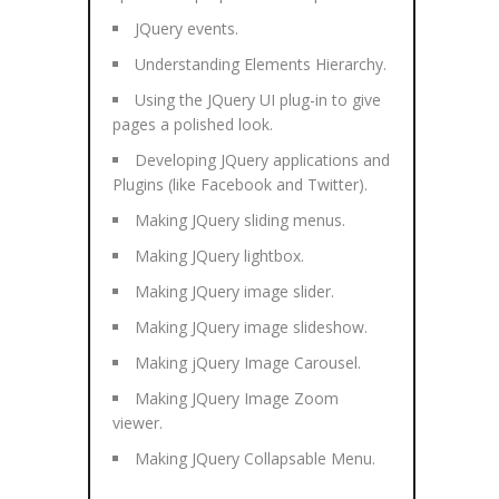
JQuery events.
Understanding Elements Hierarchy.
Using the JQuery UI plug-in to give
pages a polished look.
Developing JQuery applications and
Plugins (like Facebook and Twitter).
Making JQuery sliding menus.
Making JQuery lightbox.
Making JQuery image slider.
Making JQuery image slideshow.
Making jQuery Image Carousel.
Making JQuery Image Zoom
viewer.
Making JQuery Collapsable Menu.