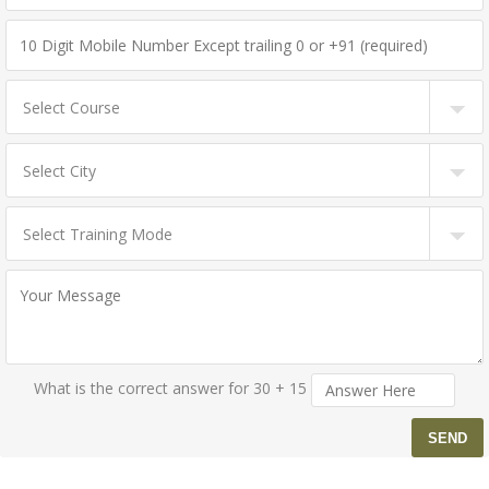
What is the correct answer for 30 + 15