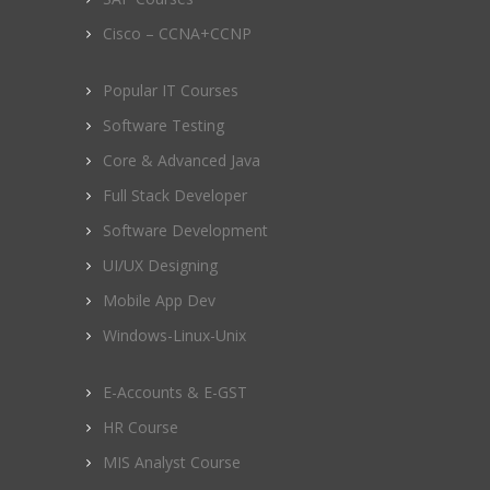
Cisco – CCNA+CCNP
Popular IT Courses
Software Testing
Core & Advanced Java
Full Stack Developer
Software Development
UI/UX Designing
Mobile App Dev
Windows-Linux-Unix
E-Accounts & E-GST
HR Course
MIS Analyst Course