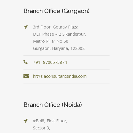
Branch Office (Gurgaon)
3rd Floor, Gourav Plaza,
DLF Phase – 2 Sikanderpur,
Metro Pillar No 50
Gurgaon, Haryana, 122002
+91- 8700575874
hr@slaconsultantsindia.com
Branch Office (Noida)
#E-48, First Floor,
Sector 3,