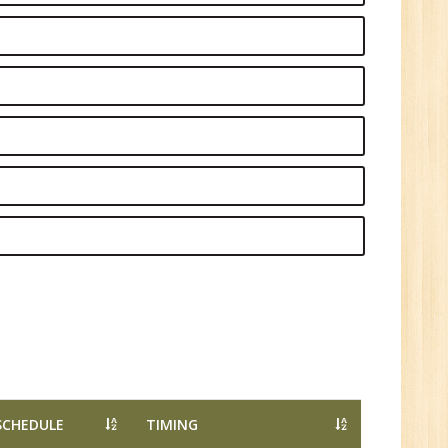
1
n:
Tech/B.E./BCA/MCA
r.
1
SCHEDULE
TIMING
n: