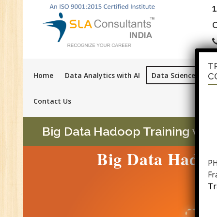
C
T
Home
Data Analytics with AI
Data Science with A
C
Contact Us
Big Data Hadoop Training with
PH
Big Data Hadoop
F
Tr
Ac
GS
Se