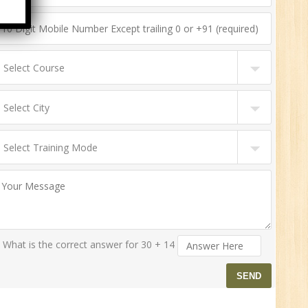
n:
ny
HR
0
n:
ny
What is the correct answer for 30 + 14
New