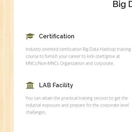
Big 
An
Ex
Ad
Ge
An
Certification
HR
Industry-oriented certification Big Data Hadoop training
Tr
course to furnish your career to kick-start/grow at
HR
MNCs/Non-MNCs Organization and corporate.
Co
Au
LAB Facility
PH
(B
You can attain the practical training session to get the
Ad
indutrial exposure and prepare for the corporate level
Ad
challanges.
De
An