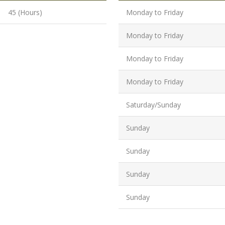
Graduate/B.
45 (Hours)
Monday to Friday
Location:
Badarpur, 
Monday to Friday
Delhi
Monday to Friday
Job Profile:
SEO Executi
Monday to Friday
Experience:
to 6 yrs.
Saturday/Sunday
Qualificatio
Sunday
B.Tech/B.E.
Location:
Sunday
Sector-63,
Noida, UP
Sunday
Sector- 63,
Sunday
Noida
Job Profile: