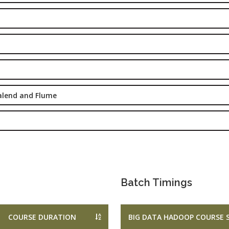
Marketing
rketing
Executive
aining
Experience:
e-Sales & Bid
to 2 yrs.
anagement
Qualificatio
Graduate/B.
Location:
alend and Flume
Sector 16
NOIDA, UP
Job Profile:
S
DIGITAL
MARKETING
EXECUTIVE
Batch Timings
Experience:
to 3 yrs.
COURSE DURATION
BIG DATA HADOOP COURSE 
Qualificatio