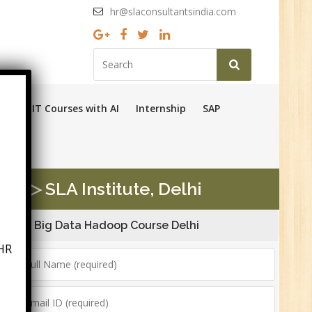
hr@slaconsultantsindia.com
Ops
IT Courses with AI
Internship
SAP
n ▷ SLA Institute, Delhi
Big Data Hadoop Course Delhi
HR
6