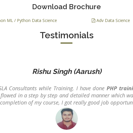
PPC Executi
Download Brochure
Experience:
to 1yrs.
on ML / Python Data Science
Adv Data Science
Qualificatio
Testimonials
B.Tech/B.E.
Diploma/Gr
Location:
Sector 2,
Noida, U.P.
Rishu Singh (Aarush)
Job Profile:
PHP Develo
SLA Consultants while Training. I have done
PHP train
Experience:
flowed in a step by step and detailed manner which wa
months to 2
r completion of my course, I got really good job opportun
yrs
Qualificatio
Graduate/B.