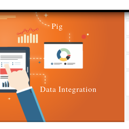
yrs​
Accounts &
Qualificatio
Taxation
MBA/BBA/A
th SAP FICO
Pig
Graduate
rect &
Location:
direct
Pitampura,
xation (GST)
New Delhi
vanced Tally
Job Profile:
P 9
Executive
vanced Excel
Experience:
porting &
to 2 yrs​
alysis
Data Integration
Qualificatio
A/Macros
MBA/BBA/A
tomation -
Graduate
cel & Access
QL)
Location:
Shahdara, 
S & Data