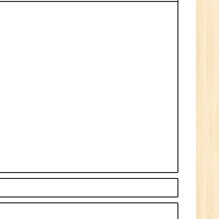
0
n:
Graduate
ctor-
UP
e
0
n:
i