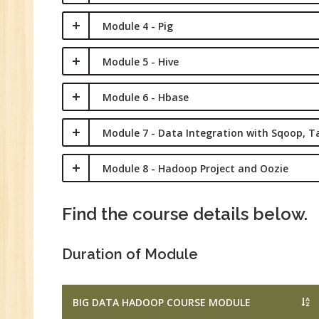
Ma
Module 4 - Pig
Tr
Pr
Module 5 - Hive
M
Module 6 - Hbase
Module 7 - Data Integration with Sqoop, T
Module 8 - Hadoop Project and Oozie
Find the course details below.
Duration of Module
BIG DATA HADOOP COURSE MODULE