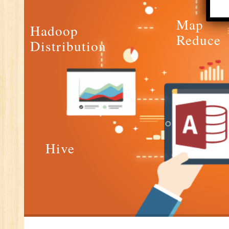
E-
Map
E-
Hadoop
Reduce
wi
Distribution
Di
In
Ta
Ad
ER
Ad
Re
Hive
An
VB
Au
Ex
(S
MI