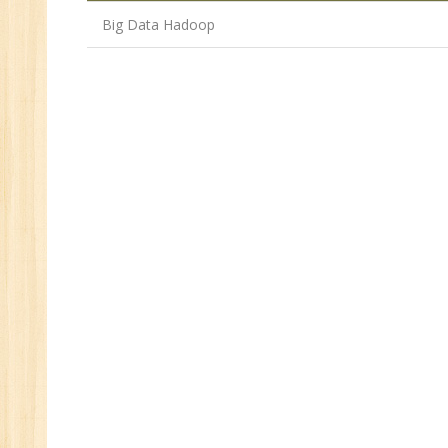
Big Data Hadoop