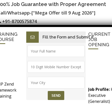
100% Job Guarantee with Proper Agreement
all/Whatsapp-["Mega Offer till 9 Aug 2026"]
+91-8700575874
RAINING
CURRENT
Fill the Form and Submit it
I
E-Accounting & BAT
Finance with AI
HR with AI
Dev
OURSE
JOB
OPENING
 Placement ▷ Free Alteryx, R and Pytho
P Zend
 Certification
Job Profile:
ramework
Executive
aining
(Generalist)
counts &
Experience:
T (Goods &
months to 2
rvice Tax)