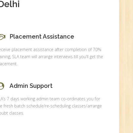
Delhi
Placement Assistance
0
eceive placement assistance after completion of 70%
n:
aining, SLA team will arrange interviews till you’ll get the
lacement.
Admin Support
LA’s 7 days working admin team co-ordinates you for
e fresh batch schedule/re-scheduling classes/arrange
ubt classes.
r.