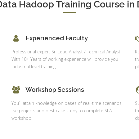
Data Hadoop Training Course in 
Delhi
alysis in
cel & Access
Job Profile:
Accounts
vanced HR
Executive
neralist &
alytics
Experienced Faculty
Experience:
to 6 month
 Payroll
Professional expert Sr. Lead Analyst / Technical Analyst
R
aining
Qualificatio
With 10+ Years of working experience will provide you
tr
B com/MBA-
 Social
industrial level training.
p
Fin/M-
mpliance
COM/CA-
dit
Inter/CWA –
Workshop Sessions
P / MYSQL
Inter
asic +
You’ll attain knowledge on bases of real-time scenarios,
S
Location:
vanced)
live projects and best case study to complete SLA
th
Sector 18,
vanced Web
workshop.
do
Gurgaon,
signing
Haryana
gular Js
Job Profile:
S