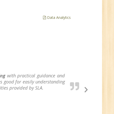
ve
0
Data Analytics
n:
/BCA/MCA/IT
aduate
per
ing
with practical guidance and
6
s good for easily understanding
ities provided by SLA.
Next
Slide
n:
Tech/B.E./BCA/MCA