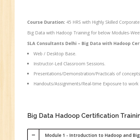
Ma
Au
Course Duration:
45 HRS with Highly Skilled Corporate
Se
Big Data with Hadoop Training for below Modules-We
Pe
Te
SLA Consultants Delhi – Big Data with Hadoop Cert
JM
Web / Desktop Base.
Di
Instructor-Led Classroom Sessions.
Ma
Presentations/Demonstration/Practicals of concepts
SE
Handouts/Assignments/Real-time Exposure to work o
P
Ad
C
(A
Big Data Hadoop Certification Train
Ne
Tr
Module 1 - Introduction to Hadoop and Bi