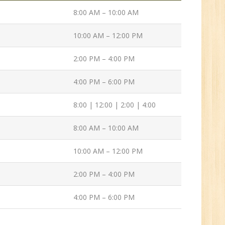
Tech/B.E./BCA/MCA
8:00 AM – 10:00 AM
New
10:00 AM – 12:00 PM
2:00 PM – 4:00 PM
Sr.
ve
4:00 PM – 6:00 PM
2
8:00 | 12:00 | 2:00 | 4:00
n:
8:00 AM – 10:00 AM
/BCA/MCA
10:00 AM – 12:00 PM
2:00 PM – 4:00 PM
4:00 PM – 6:00 PM