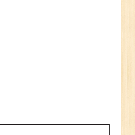
1
n:
e