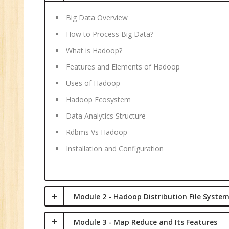
C
(R
Big Data Overview
Sw
How to Process Big Data?
CC
What is Hadoop?
MC
Features and Elements of Hadoop
MC
Uses of Hadoop
Re
Hadoop Ecosystem
U
Data Analytics Structure
Co
Rdbms Vs Hadoop
Fi
Installation and Configuration
Fi
An
Te
An
Module 2 - Hadoop Distribution File Syste
Ma
Module 3 - Map Reduce and Its Features
Sa