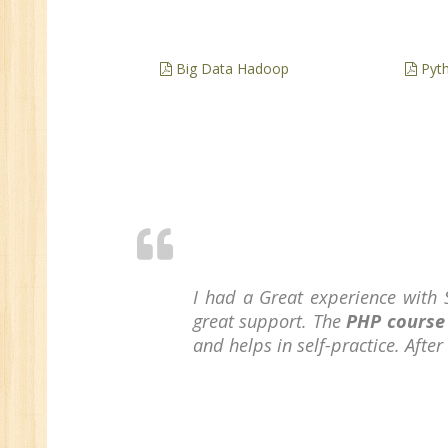
Big Data Hadoop
Pyth
I had a Great experience with 
great support. The
PHP course
and helps in self-practice. Afte