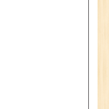
1
n:
Tech/B.E./BCA/MCA
r.
1
n: