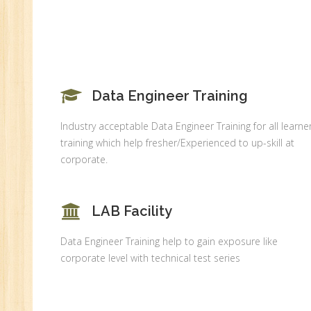
MI
An
Ex
Ad
Ge
An
Data Engineer Training
HR
Industry acceptable Data Engineer Training for all learner
Tr
training which help fresher/Experienced to up-skill at
HR
corporate.
Co
Au
LAB Facility
PH
(B
Data Engineer Training help to gain exposure like
Ad
corporate level with technical test series
Ad
De
An