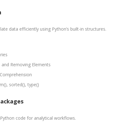
Digital
les &
Marketing
rketing
n
Executive
aining
Experience:
e-Sales & Bid
e data efficiently using Python’s built-in structures.
to 2 yrs.
anagement
Qualificatio
Graduate/B.
ries
Location:
g, and Removing Elements
Sector 16
y Comprehension
NOIDA, UP
(), sorted(), type()
Job Profile:
S
DIGITAL
Packages
MARKETING
EXECUTIVE
Python code for analytical workflows.
Experience:
to 3 yrs.
Qualificatio