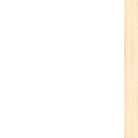
Tech/B.E./BCA/MCA
New
Sr.
ve
2
n:
/BCA/MCA