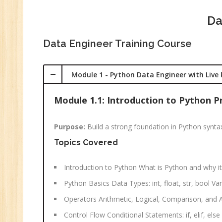
C
(R
Da
Sw
Data Engineer Training Course
CC
MC
Module 1 - Python Data Engineer with Live 
MC
Re
Module 1.1: Introduction to Python
U
Purpose:
Build a strong foundation in Python synta
Co
Topics Covered
Fi
Fi
An
Introduction to Python What is Python and why it
Python Basics Data Types: int, float, str, bool 
Te
An
Operators Arithmetic, Logical, Comparison, and
Ma
Control Flow Conditional Statements: if, elif, el