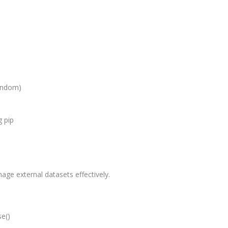
Graduate/B.
Location:
Badarpur, 
Delhi
Job Profile:
SEO Executi
random)
Experience:
to 6 yrs.
 pip
Qualificatio
B.Tech/B.E.
Location:
Sector-63,
ge external datasets effectively.
Noida, UP
Sector- 63,
Noida
se()
Job Profile: