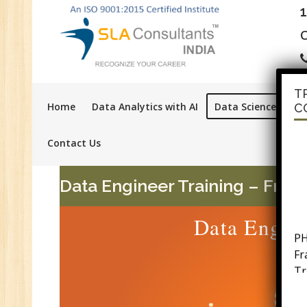
C
T
Home
Data Analytics with AI
Data Science with A
C
Contact Us
Data Engineer Training – Fre
Data Engine
PH
F
Tr
Ac
GS