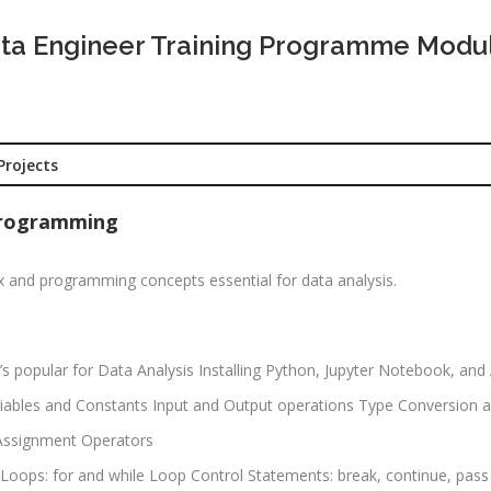
CNA R&S
Experience:
outing &
ta Engineer Training Programme Modu
to 1 yrs
itching)
Qualificatio
NP Training
Location:
Se
SE Training
125, Noida, 
Projects
SA Training
Job Profile:
MIS Executiv
d Hat Linux
 Programming
Experience:
NIX
to 1 yrs​
x and programming concepts essential for data analysis.
rporate
Qualificatio
nance /
Graduate
nancial
alyst
’s popular for Data Analysis Installing Python, Jupyter Notebook, an
Location:
Okhla Phase
Variables and Constants Input and Output operations Type Conversion 
chnical
-2, New Delh
alyst (Stock
 Assignment Operators
rket)
Job Profile:
se Loops: for and while Loop Control Statements: break, continue, pass