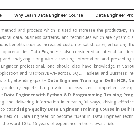
Job Profile:
S
nual +
Account
e
Why Learn Data Engineer Course
Data Engineer Pro
tomation
Executive
lenium
Experience:
 method and process which is used to increase the productivity and b
to 3 yrs
rformance
ioral data, business patterns, and techniques which are dynamic a
sting -
Qualificatio
ous benefits such as increased customer satisfaction, enhancing th
eter
B com/MBA-
 opportunities. Data Engineer is also considered an internal functio
Fin/M-
g and analyzing along with dissecting information and presenting 
gital
COM/CA-
gineer professional, one should also have knowledge in vario
rketing
Inter/CWA –
plication and Macros(VBA/Macros), SQL, Tableau and Business Intell
O / SMO
Inter
s is by attending quality
Data Engineer Training in Delhi NCR, N
y industry experts that provides extensive and comprehensive expe
PC
Location:
The
Data Engineer with Python & R-Programming Training Pro
vertising
Udyog vihar,
ng and delivering information in meaningful ways, driving effect
Phase 5,
CENT
e to attend
High-quality Data Engineer Training Course in Delhi
Gurgaon
+|N+)
e field of Data Engineer or become fluent in Data Engineer tech
tworking
Job Profile:
 the word 10 to 15 years of experience in the relevant field.
aining
MIS Executiv