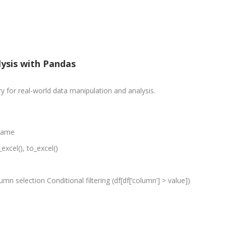
PPC Executi
Experience:
to 1yrs.
Qualificatio
lysis with Pandas
B.Tech/B.E.
Diploma/Gr
 for real-world data manipulation and analysis.
Location:
Sector 2,
Noida, U.P.
Frame
Job Profile:
excel(), to_excel()
PHP Develo
Experience:
months to 2
lumn selection Conditional filtering (df[df[‘column’] > value])
yrs
Qualificatio
Graduate/B.