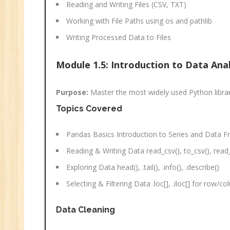
Reading and Writing Files (CSV, TXT)
Working with File Paths using os and pathlib
Writing Processed Data to Files
Module 1.5: Introduction to Data Ana
Purpose:
Master the most widely used Python library
Topics Covered
Pandas Basics Introduction to Series and Data 
Reading & Writing Data read_csv(), to_csv(), read_
Exploring Data head(), .tail(), .info(), .describe()
Selecting & Filtering Data .loc[], .iloc[] for row/co
Data Cleaning