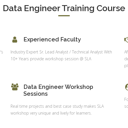
S & Data
Data Engineer Training Course
Delhi
alysis in
cel & Access
Job Profile:
Accounts
vanced HR
Executive
neralist &
alytics
Experienced Faculty
Experience:
to 6 month
 Payroll
’s
Industry Expert Sr. Lead Analyst / Technical Analyst With
Af
aining
Qualificatio
10+ Years provide workshop session @ SLA
de
B com/MBA-
 Social
p
Fin/M-
mpliance
COM/CA-
dit
Inter/CWA –
Data Engineer Workshop
P / MYSQL
Inter
Sessions
asic +
Fo
Location:
vanced)
Real time projects and best case study makes SLA
sc
Sector 18,
vanced Web
workshop very unique and lively for learners.
Gurgaon,
signing
Haryana
gular Js