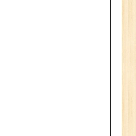
ve
0
n:
/BCA/MCA/IT
aduate
per
6
n:
Tech/B.E./BCA/MCA