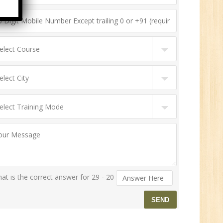
n:
ny
HR
0
n:
at is the correct answer for 29 - 20
ny
New