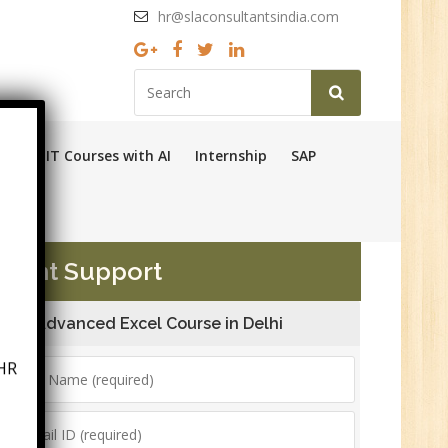
hr@slaconsultantsindia.com
Ops
IT Courses with AI
Internship
SAP
ement Support
Advanced Excel Course in Delhi
HR
6