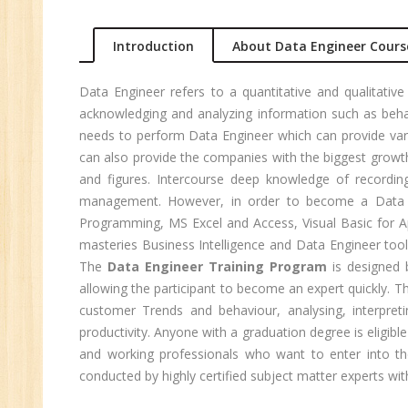
Ma
Introduction
About Data Engineer Cours
Au
Se
Data Engineer refers to a quantitative and qualitative
Pe
acknowledging and analyzing information such as behav
Te
needs to perform Data Engineer which can provide vari
JM
can also provide the companies with the biggest growth
and figures. Intercourse deep knowledge of recordin
Di
management. However, in order to become a Data En
Ma
Programming, MS Excel and Access, Visual Basic for Ap
SE
masteries Business Intelligence and Data Engineer tool
The
Data Engineer Training Program
is designed b
P
allowing the participant to become an expert quickly. 
Ad
customer Trends and behaviour, analysing, interpreti
C
productivity. Anyone with a graduation degree is eligibl
(A
and working professionals who want to enter into th
Ne
conducted by highly certified subject matter experts with
Tr