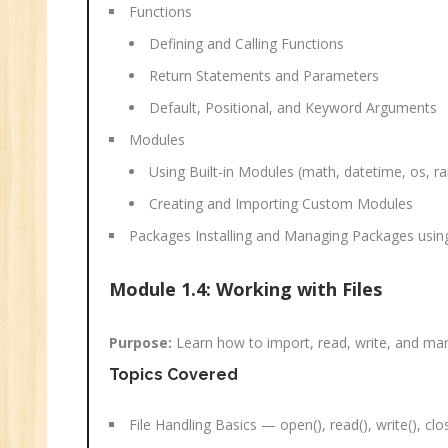
Functions
Defining and Calling Functions
Return Statements and Parameters
Default, Positional, and Keyword Arguments
Modules
Using Built-in Modules (math, datetime, os, 
Creating and Importing Custom Modules
Packages Installing and Managing Packages using
Module 1.4: Working with Files
Purpose:
Learn how to import, read, write, and mana
Topics Covered
File Handling Basics — open(), read(), write(), clo