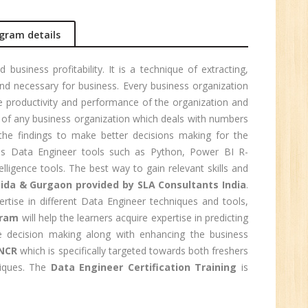
r.
gram details
1
usiness profitability. It is a technique of extracting,
nd necessary for business. Every business organization
n:
e productivity and performance of the organization and
n of any business organization which deals with numbers
the findings to make better decisions making for the
us Data Engineer tools such as Python, Power BI R-
igence tools. The best way to gain relevant skills and
oida & Gurgaon provided by SLA Consultants India
.
rtise in different Data Engineer techniques and tools,
gram
will help the learners acquire expertise in predicting
ive decision making along with enhancing the business
 NCR
which is specifically targeted towards both freshers
niques. The
Data Engineer Certification Training
is
e