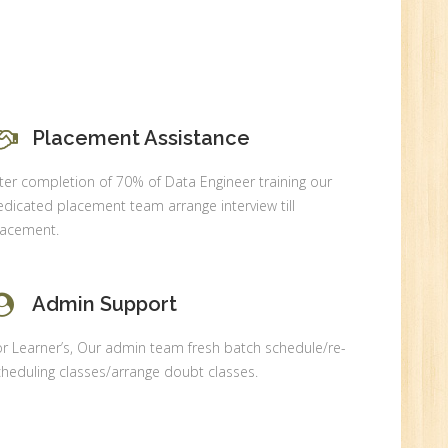
Placement Assistance
0
ter completion of 70% of Data Engineer training our
n:
dicated placement team arrange interview till
lacement.
Admin Support
r Learner’s, Our admin team fresh batch schedule/re-
heduling classes/arrange doubt classes.