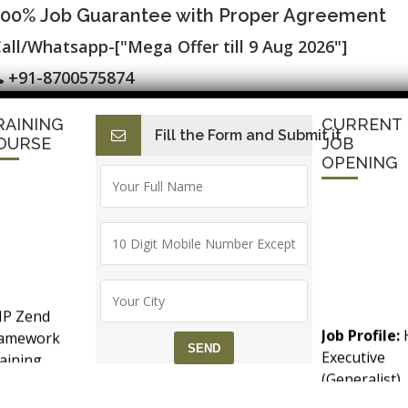
100% Job Guarantee with Proper Agreement
all/Whatsapp-["Mega Offer till 9 Aug 2026"]
+91-8700575874
RAINING
CURRENT
Fill the Form and Submit it
I
E-Accounting & BAT
Finance with AI
HR with AI
Dev
OURSE
JOB
OPENING
e Tableau / MS Power BI, & 100% Plac
er Training
P Zend
Job Profile:
ramework
Executive
aining
(Generalist)
counts &
Experience:
T (Goods &