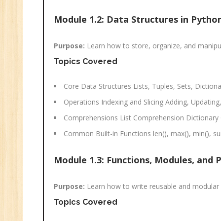
Sa
Ma
Module 1.2: Data Structures in Pytho
Tr
Pr
Purpose:
Learn how to store, organize, and manipulat
M
Topics Covered
Core Data Structures Lists, Tuples, Sets, Dictiona
Operations Indexing and Slicing Adding, Updatin
Comprehensions List Comprehension Dictionar
Common Built-in Functions len(), max(), min(), sum
Module 1.3: Functions, Modules, and 
Purpose:
Learn how to write reusable and modular 
Topics Covered