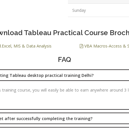
PPC Executi
Sunday
Experience:
to 1yrs.
Qualificatio
nload Tableau Practical Course Broc
B.Tech/B.E.
Diploma/Gr
.Excel, MIS & Data Analysis
VBA Macros-Access & 
Location:
FAQ
Sector 2,
Noida, U.P.
Job Profile:
ing Tableau desktop practical training Delhi?
PHP Develo
is training course, you will easily be able to earn anywhere around 
Experience:
months to 2
yrs
Qualificatio
get after successfully completing the training?
Graduate/B.