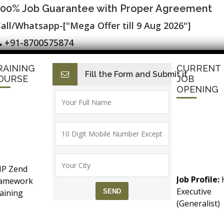
100% Job Guarantee with Proper Agreement
all/Whatsapp-["Mega Offer till 9 Aug 2026"]
+91-8700575874
RAINING
CURRENT
Fill the Form and Submit it
I
E-Accounting & BAT
Finance with AI
HR with AI
Dev
OURSE
JOB
OPENING
ication ▷ Free Alteryx, R and Python ▷
P Zend
ining Course in Delhi
Job Profile:
ramework
Executive
aining
(Generalist)
counts &
Experience:
T (Goods &
months to 2
ries, Maps & Aggregation
rvice Tax)