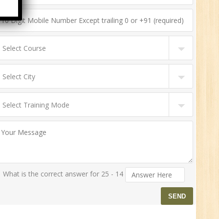
n:
ny
HR
0
n:
ny
What is the correct answer for 25 - 14
New