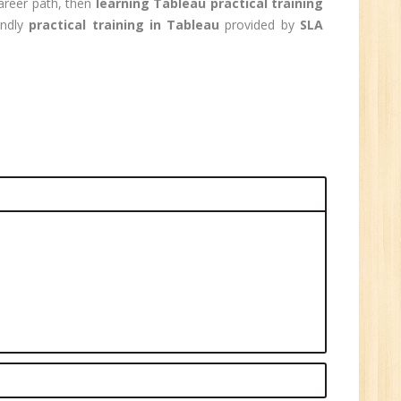
career path, then
learning Tableau practical training
0
endly
practical training in Tableau
provided by
SLA
n:
Graduate
ctor-
UP
e
0
n:
i