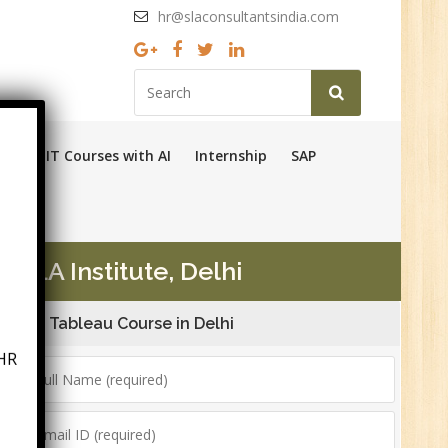
hr@slaconsultantsindia.com
Ops
IT Courses with AI
Internship
SAP
 SLA Institute, Delhi
Tableau Course in Delhi
HR
6