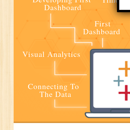
Dashboard
E-
E-
First
wi
Dashboard
Di
In
Ta
Visual Analytics
Ad
ER
Ad
Re
Connecting To
An
The Data
VB
Au
Ex
(S
MI