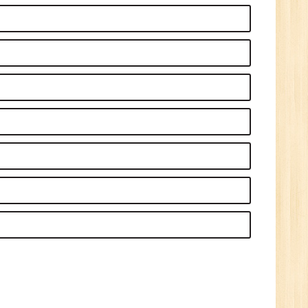
1
n:
Tech/B.E./BCA/MCA
r.
1
n: