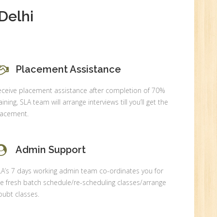
Delhi
0
Placement Assistance
n:
eceive placement assistance after completion of 70%
aining, SLA team will arrange interviews till you’ll get the
lacement.
Admin Support
LA’s 7 days working admin team co-ordinates you for
e fresh batch schedule/re-scheduling classes/arrange
ubt classes.
r.