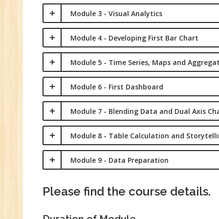
Ma
Module 3 - Visual Analytics
Tr
Pr
Module 4 - Developing First Bar Chart
M
Module 5 - Time Series, Maps and Aggrega
Module 6 - First Dashboard
Module 7 - Blending Data and Dual Axis Ch
Module 8 - Table Calculation and Storytell
Module 9 - Data Preparation
Please find the course details.