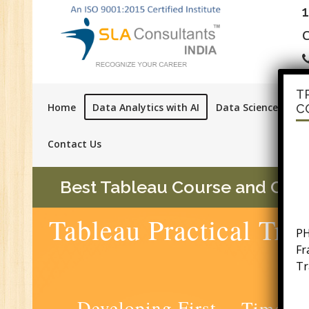
C
T
Home
Data Analytics with AI
Data Science with A
C
Contact Us
Best Tableau Course and Certif
PH
Tableau Practical Tra
F
Tr
Ac
GS
Developing First
Time Se
Se