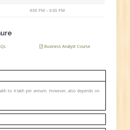
ve
4:00 PM – 6:00 PM
0
n:
hure
/BCA/MCA/IT
aduate
SQL
Business Analyst Course
per
3 lakh to 4 lakh per annum. However, also depends on
6
n:
Tech/B.E./BCA/MCA