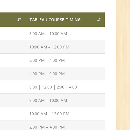
Tech/B.E./BCA/MCA
New
TABLEAU COURSE TIMING
8:00 AM – 10:00 AM
Sr.
ve
10:00 AM – 12:00 PM
2
2:00 PM – 4:00 PM
n:
4:00 PM – 6:00 PM
/BCA/MCA
8:00 | 12:00 | 2:00 | 4:00
8:00 AM – 10:00 AM
10:00 AM – 12:00 PM
2:00 PM – 4:00 PM