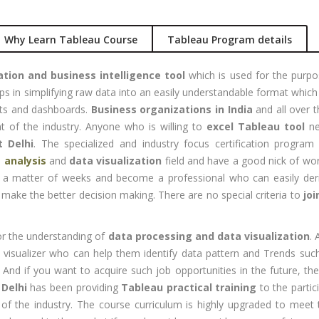
nual +
Account
tomation
Executive
Why Learn Tableau Course
Tableau Program details
lenium
Experience:
to 3 yrs
ation and business intelligence tool
which is used for the purpos
rformance
ps in simplifying raw data into an easily understandable format which
sting -
Qualificatio
ets and dashboards.
Business organizations in India
and all over th
eter
B com/MBA-
t of the industry. Anyone who is willing to
excel Tableau tool
ne
Fin/M-
gital
t Delhi
. The specialized and industry focus certification progra
COM/CA-
rketing
 analysis
and
data visualization
field and have a good nick of wo
Inter/CWA –
 a matter of weeks and become a professional who can easily deriv
O / SMO
Inter
 make the better decision making. There are no special criteria to
joi
PC
Location:
vertising
Udyog vihar,
or the understanding of
data processing and data visualization
.
Phase 5,
CENT
a visualizer who can help them identify data pattern and Trends suc
Gurgaon
+|N+)
. And if you want to acquire such job opportunities in the future, 
tworking
Job Profile:
 Delhi
has been providing
Tableau practical training
to the partici
aining
MIS Executiv
 of the industry. The course curriculum is highly upgraded to mee