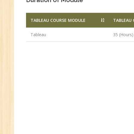
Duration of Module
TABLEAU COURSE MODULE
TABLEAU 
Tableau
35 (Hours)