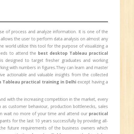
1
e of process and analyze information. It is one of the
 allows the user to perform data analysis on almost any
n:
e world utilize this tool for the purpose of visualizing a
eds to attend the
best desktop Tableau practical
m is designed to target fresher graduates and working
rking with numbers in figures.They can learn and master
e actionable and valuable insights from the collected
n Tableau practical training in Delhi
except having a
 And with the increasing competition in the market, every
h as customer behaviour, production bottlenecks, sales
then wait no more of your time and attend our
practical
pants for the last 10 years successfully by providing all-
e
t the future requirements of the business owners which