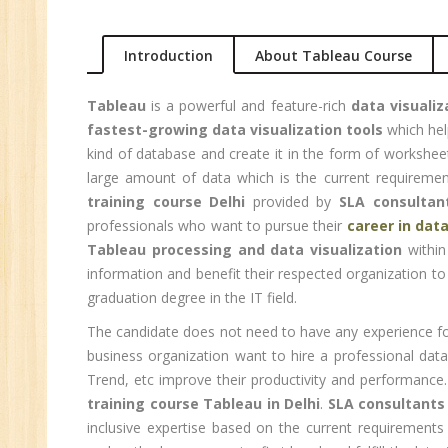
Ma
Au
Introduction
About Tableau Course
Se
Tableau
is a powerful and feature-rich
data visualiz
Pe
fastest-growing data visualization tools
which hel
Te
kind of database and create it in the form of workshe
JM
large amount of data which is the current requiremen
Di
training course Delhi
provided by
SLA consultan
Ma
professionals who want to pursue their
career in data
Tableau processing and data visualization
within
SE
information and benefit their respected organization to
P
graduation degree in the IT field.
Ad
The candidate does not need to have any experience f
C
business organization want to hire a professional dat
(A
Trend, etc improve their productivity and performance
Ne
training course Tableau in Delhi
.
SLA consultants
Tr
inclusive expertise based on the current requirements