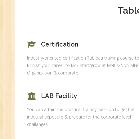
An
Tabl
Ex
Ad
Ge
An
Certification
HR
Tr
Industry-oriented certification Tableau training course t
furnish your career to kick-start/grow at MNCs/Non-MN
HR
Organization & corporate.
Co
Au
PH
LAB Facility
(B
Ad
You can attain the practical training session to get the
Ad
indutrial exposure & prepare for the corporate level
De
challanges.
An