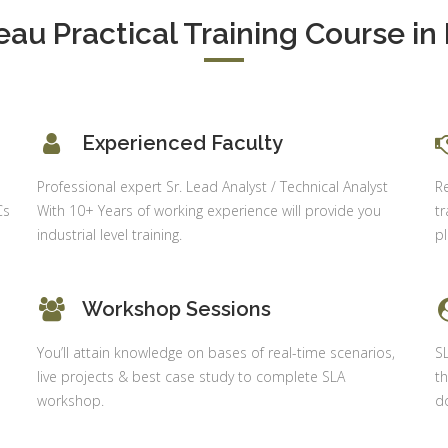
Delhi
alysis in
eau Practical Training Course in 
cel & Access
Job Profile:
Accounts
vanced HR
Executive
neralist &
alytics
Experience:
Experienced Faculty
to 6 month
 Payroll
aining
Qualificatio
o
Professional expert Sr. Lead Analyst / Technical Analyst
R
B com/MBA-
Cs
With 10+ Years of working experience will provide you
tr
 Social
Fin/M-
industrial level training.
p
mpliance
COM/CA-
dit
Inter/CWA –
P / MYSQL
Inter
Workshop Sessions
asic +
Location:
vanced)
You’ll attain knowledge on bases of real-time scenarios,
S
Sector 18,
vanced Web
live projects & best case study to complete SLA
th
Gurgaon,
signing
workshop.
do
Haryana
gular Js
Job Profile:
S