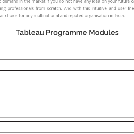
CNA R&S
test demand in the market.If you do not have any idea on your future 
Experience:
outing &
g professionals from scratch. And with this intuitive and user-fri
to 1 yrs
itching)
ar choice for any multinational and reputed organisation in India.
Qualificatio
NP Training
Location:
Se
Tableau Programme Modules
SE Training
125, Noida, 
SA Training
Job Profile:
MIS Executiv
d Hat Linux
Experience:
NIX
to 1 yrs​
rporate
Qualificatio
nance /
Graduate
nancial
alyst
Location:
Okhla Phase
chnical
-2, New Delh
alyst (Stock
rket)
Job Profile:
Digital
les &