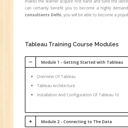
C
makes the learner acquire first hand and fulfill the la
(R
can certainly benefit you to become a highly demandin
Sw
consultants Delhi
, you will be able to become a popul
CC
MC
MC
Tableau Training Course Modules
Re
Module 1 - Getting Started with Tableau
U
Co
Overview Of Tableau
Fi
Tableau Architecture
Fi
An
Installation And Configuration Of Tableau 10
Te
An
Ma
Module 2 - Connecting to The Data
Sa