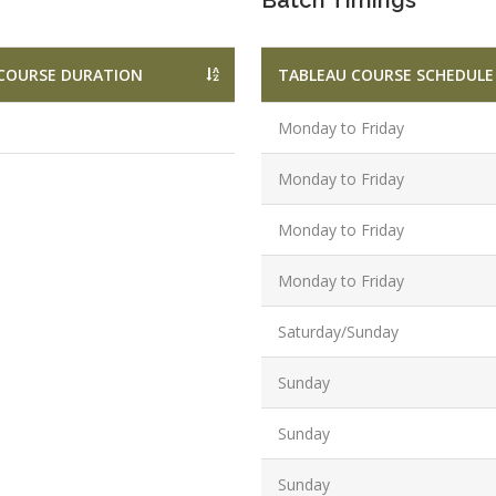
Batch Timings
Graduate/B.
Location:
Badarpur, 
COURSE DURATION
TABLEAU COURSE SCHEDULE
Delhi
Monday to Friday
Job Profile:
SEO Executi
Monday to Friday
Experience:
to 6 yrs.
Monday to Friday
Qualificatio
Monday to Friday
B.Tech/B.E.
Location:
Saturday/Sunday
Sector-63,
Sunday
Noida, UP
Sector- 63,
Sunday
Noida
Job Profile:
Sunday