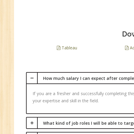
Dow
Tableau
Ad
How much salary I can expect after complet
If you are a fresher and successfully completing th
your expertise and skill in the field.
What kind of job roles I will be able to tar