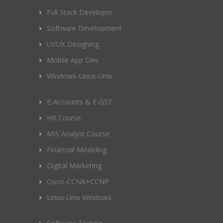
Full Stack Developer
Software Development
UI/UX Designing
Mobile App Dev
Windows-Linux-Unix
E-Accounts & E-GST
HR Course
MIS Analyst Course
Financial Modeling
Digital Marketing
Cisco-CCNA+CCNP
Linux-Unix Windows