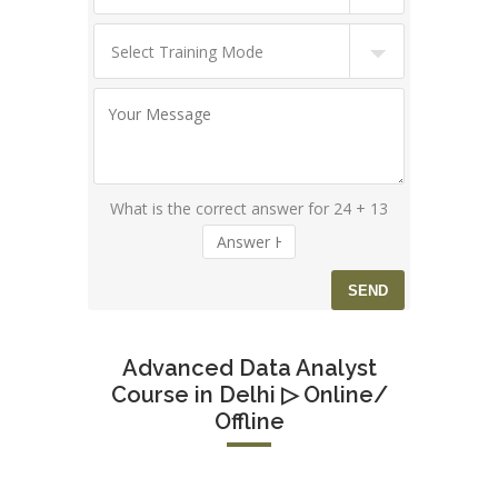
What is the correct answer for 24 + 13
Advanced Data Analyst
Course in Delhi ▷ Online/
Offline