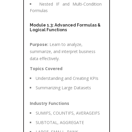
Nested IF and Multi-Condition
Formulas
Module 1.3: Advanced Formulas &
Logical Functions
Purpose:
Learn to analyze,
summarize, and interpret business
data effectively.
Topics Covered
Understanding and Creating KPIs
Summarizing Large Datasets
Industry Functions
SUMIFS, COUNTIFS, AVERAGEIFS
SUBTOTAL, AGGREGATE
LARGE, SMALL, RANK