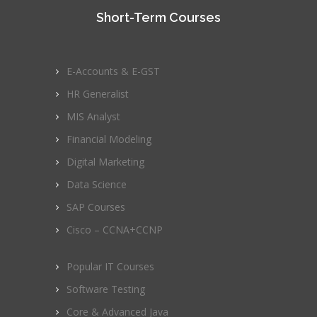
Short-Term Courses
E-Accounts & E-GST
HR Generalist
MIS Analyst
Financial Modeling
Digital Marketing
Data Science
SAP Courses
Cisco – CCNA+CCNP
Popular IT Courses
Software Testing
Core & Advanced Java