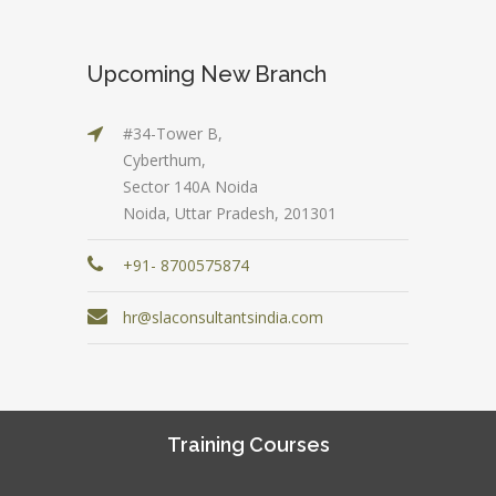
Upcoming New Branch
#34-Tower B,
Cyberthum,
Sector 140A Noida
Noida, Uttar Pradesh, 201301
+91- 8700575874
hr@slaconsultantsindia.com
Training Courses