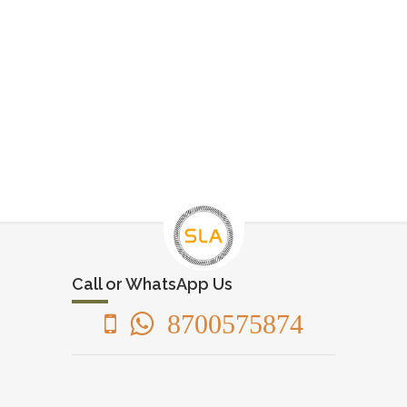
Call or WhatsApp Us
8700575874