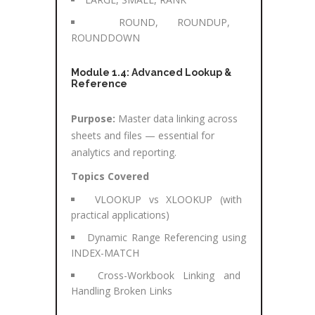
ROUND, ROUNDUP,
ROUNDDOWN
Module 1.4: Advanced Lookup &
Reference
Purpose:
Master data linking across
sheets and files — essential for
analytics and reporting.
Topics Covered
VLOOKUP vs XLOOKUP (with
practical applications)
Dynamic Range Referencing using
INDEX-MATCH
Cross-Workbook Linking and
Handling Broken Links