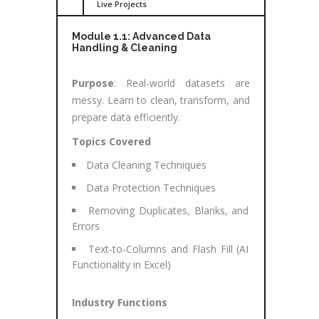
Live Projects
Module 1.1: Advanced Data
Handling & Cleaning
Purpose
: Real-world datasets are
messy. Learn to clean, transform, and
prepare data efficiently.
Topics Covered
Data Cleaning Techniques
Data Protection Techniques
Removing Duplicates, Blanks, and
Errors
Text-to-Columns and Flash Fill (AI
Functionality in Excel)
Industry Functions