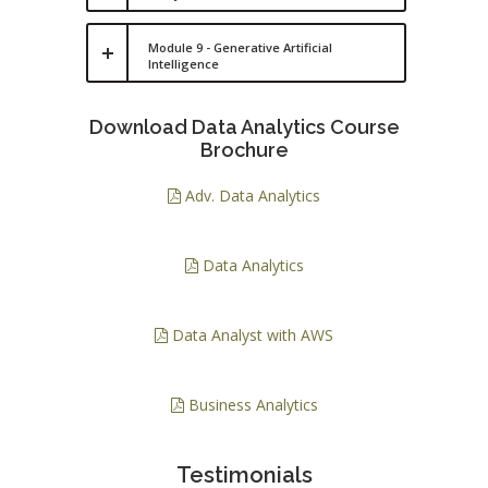
Module 9 - Generative Artificial
Intelligence
Download Data Analytics Course
Brochure
Adv. Data Analytics
Data Analytics
Data Analyst with AWS
Business Analytics
Testimonials