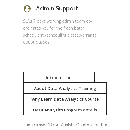
Admin Support
SLA’s 7 days working admin team co-
ordinates you for the fresh batch
schedule/re-scheduling classes/arrange
doubt classes.
Introduction
About Data Analytics Training
Why Learn Data Analytics Course
Data Analytics Program details
The phrase “Data Analytics” refers to the