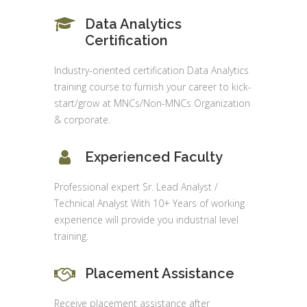
Data Analytics
Certification
Industry-oriented certification Data Analytics
training course to furnish your career to kick-
start/grow at MNCs/Non-MNCs Organization
& corporate.
Experienced Faculty
Professional expert Sr. Lead Analyst /
Technical Analyst With 10+ Years of working
experience will provide you industrial level
training.
Placement Assistance
Receive placement assistance after