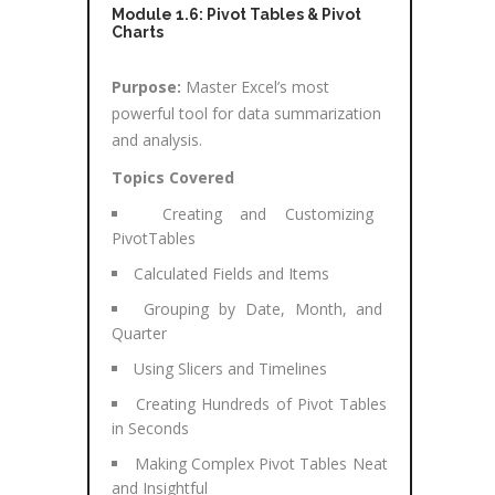
Module 1.6: Pivot Tables & Pivot
Charts
Purpose:
Master Excel’s most
powerful tool for data summarization
and analysis.
Topics Covered
Creating and Customizing
PivotTables
Calculated Fields and Items
Grouping by Date, Month, and
Quarter
Using Slicers and Timelines
Creating Hundreds of Pivot Tables
in Seconds
Making Complex Pivot Tables Neat
and Insightful