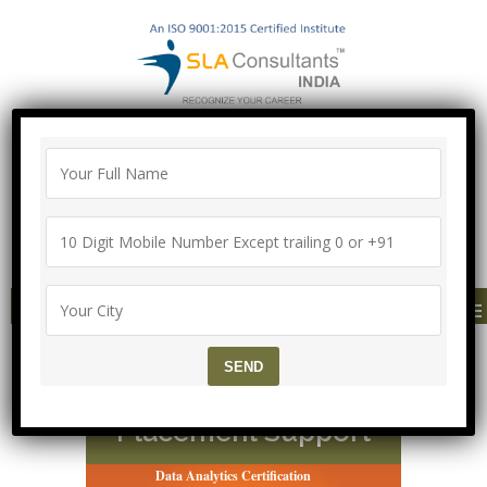
100% Job Guarantee with Proper
Agreement
Call/Whatsapp-["Mega Offer till 9 Aug
2026"]
+91-8700575874
MENU
Advanced Data Analyst
Course in Delhi – 100%
Placement Support
Data Analytics Certification