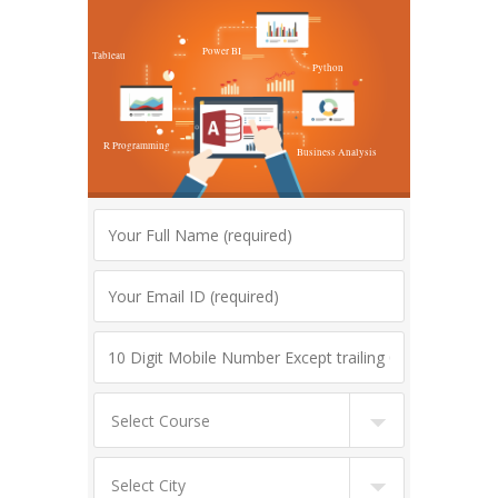
Power BI
Tableau
Python
R Programming
Business Analysis