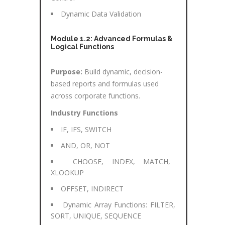
Dynamic Data Validation
Module 1.2: Advanced Formulas &
Logical Functions
Purpose:
Build dynamic, decision-
based reports and formulas used
across corporate functions.
Industry Functions
IF, IFS, SWITCH
AND, OR, NOT
CHOOSE, INDEX, MATCH,
XLOOKUP
OFFSET, INDIRECT
Dynamic Array Functions: FILTER,
SORT, UNIQUE, SEQUENCE