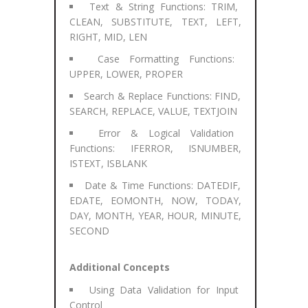
Text & String Functions: TRIM,
CLEAN, SUBSTITUTE, TEXT, LEFT,
RIGHT, MID, LEN
Case Formatting Functions:
UPPER, LOWER, PROPER
Search & Replace Functions: FIND,
SEARCH, REPLACE, VALUE, TEXTJOIN
Error & Logical Validation
Functions: IFERROR, ISNUMBER,
ISTEXT, ISBLANK
Date & Time Functions: DATEDIF,
EDATE, EOMONTH, NOW, TODAY,
DAY, MONTH, YEAR, HOUR, MINUTE,
SECOND
Additional Concepts
Using Data Validation for Input
Control