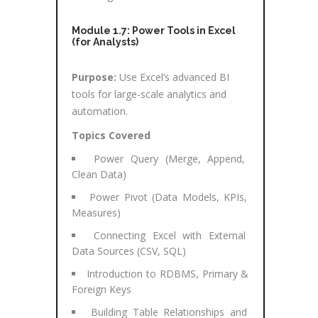
Module 1.7: Power Tools in Excel
(for Analysts)
Purpose:
Use Excel’s advanced BI
tools for large-scale analytics and
automation.
Topics Covered
Power Query (Merge, Append,
Clean Data)
Power Pivot (Data Models, KPIs,
Measures)
Connecting Excel with External
Data Sources (CSV, SQL)
Introduction to RDBMS, Primary &
Foreign Keys
Building Table Relationships and