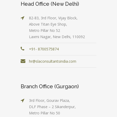
Head Office (New Delhi)
82-83, 3rd Floor, Vijay Block,
Above Titan Eye Shop,
Metro Pillar No 52
Laxmi Nagar, New Delhi, 110092
+91- 8700575874
hr@slaconsultantsindia.com
Branch Office (Gurgaon)
3rd Floor, Gourav Plaza,
DLF Phase – 2 Sikanderpur,
Metro Pillar No 50