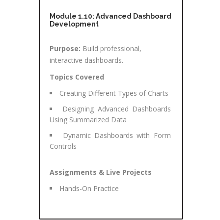
Module 1.10: Advanced Dashboard
Development
Purpose:
Build professional,
interactive dashboards.
Topics Covered
Creating Different Types of Charts
Designing Advanced Dashboards
Using Summarized Data
Dynamic Dashboards with Form
Controls
Assignments & Live Projects
Hands-On Practice