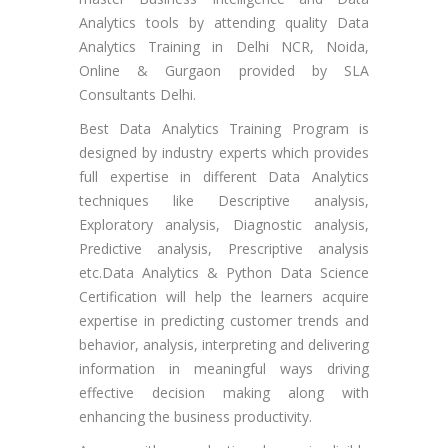
Analytics tools by attending quality Data
Analytics Training in Delhi NCR, Noida,
Online & Gurgaon provided by SLA
Consultants Delhi.
Best Data Analytics Training Program is
designed by industry experts which provides
full expertise in different Data Analytics
techniques like Descriptive analysis,
Exploratory analysis, Diagnostic analysis,
Predictive analysis, Prescriptive analysis
etc.Data Analytics & Python Data Science
Certification will help the learners acquire
expertise in predicting customer trends and
behavior, analysis, interpreting and delivering
information in meaningful ways driving
effective decision making along with
enhancing the business productivity.