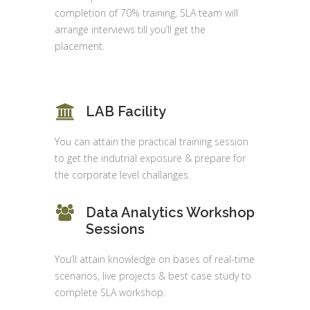
completion of 70% training, SLA team will
arrange interviews till you’ll get the
placement.
LAB Facility
You can attain the practical training session
to get the indutrial exposure & prepare for
the corporate level challanges.
Data Analytics Workshop
Sessions
You’ll attain knowledge on bases of real-time
scenarios, live projects & best case study to
complete SLA workshop.