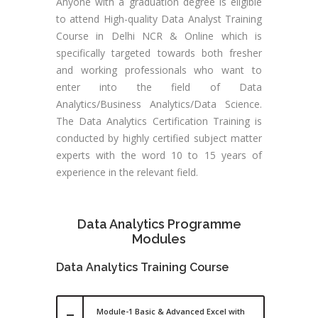
Anyone with a graduation degree is eligible
to attend High-quality Data Analyst Training
Course in Delhi NCR & Online which is
specifically targeted towards both fresher
and working professionals who want to
enter into the field of Data
Analytics/Business Analytics/Data Science.
The Data Analytics Certification Training is
conducted by highly certified subject matter
experts with the word 10 to 15 years of
experience in the relevant field.
Data Analytics Programme
Modules
Data Analytics Training Course
Module-1 Basic & Advanced Excel with