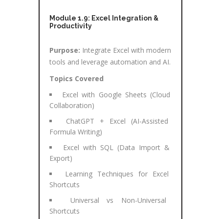
Module 1.9: Excel Integration &
Productivity
Purpose:
Integrate Excel with modern
tools and leverage automation and AI.
Topics Covered
Excel with Google Sheets (Cloud
Collaboration)
ChatGPT + Excel (AI-Assisted
Formula Writing)
Excel with SQL (Data Import &
Export)
Learning Techniques for Excel
Shortcuts
Universal vs Non-Universal
Shortcuts