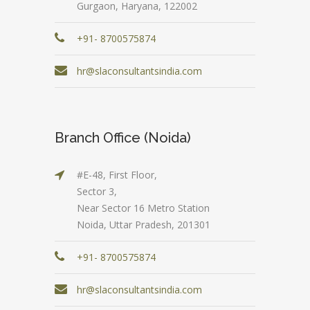
Gurgaon, Haryana, 122002
+91- 8700575874
hr@slaconsultantsindia.com
Branch Office (Noida)
#E-48, First Floor,
Sector 3,
Near Sector 16 Metro Station
Noida, Uttar Pradesh, 201301
+91- 8700575874
hr@slaconsultantsindia.com