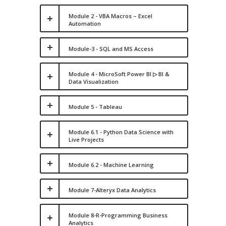
Module 2 - VBA Macros – Excel
Automation
Module-3 - SQL and MS Access
Module 4 - MicroSoft Power BI ▷ BI &
Data Visualization
Module 5 - Tableau
Module 6.1 - Python Data Science with
Live Projects
Module 6.2 - Machine Learning
Module 7-Alteryx Data Analytics
Module 8-R-Programming Business
Analytics