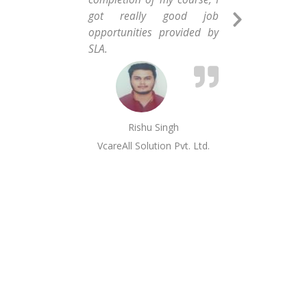
got really good job
com
Next
opportunities provided by
hav
Slide
SLA.
as 
inf
and 
Rishu Singh
VcareAll Solution Pvt. Ltd.