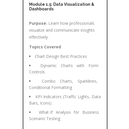
Module 1.5: Data Visualization &
Dashboards
Purpose:
Learn how professionals
visualize and communicate insights
effectively.
Topics Covered
Chart Design Best Practices
Dynamic Charts with Form
Controls
Combo Charts, Sparklines,
Conditional Formatting
KPI Indicators (Traffic Lights, Data
Bars, Icons)
What-If Analysis for Business
Scenario Testing