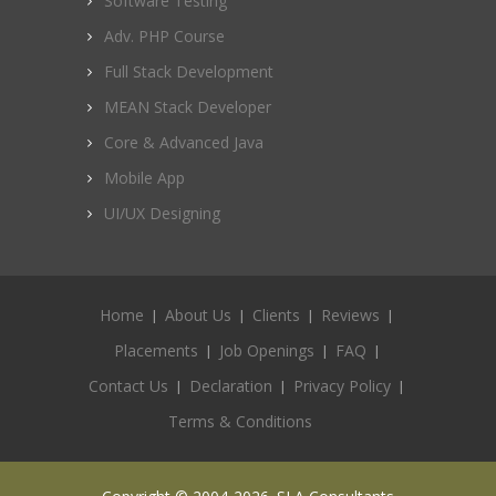
Software Testing
Adv. PHP Course
Full Stack Development
MEAN Stack Developer
Core & Advanced Java
Mobile App
UI/UX Designing
Home
About Us
Clients
Reviews
Placements
Job Openings
FAQ
Contact Us
Declaration
Privacy Policy
Terms & Conditions