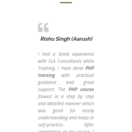
Rishu Singh (Aarush)
I had a Great experience
Fro
with SLA Consultants while
str
Training. I have done
PHP
Con
training
with practical
Ins
guidance and great
cou
support. The
PHP course
Dat
flowed in a step by step
thi
and detailed manner which
gui
was good for easily
Dat
understanding and helps in
tw
self-practice. After
Exc
completion of my course, I
co