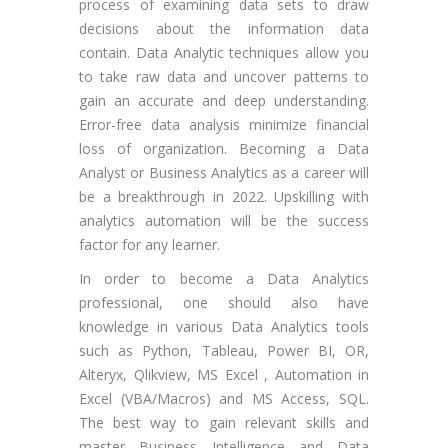
process of examining data sets to draw
decisions about the information data
contain. Data Analytic techniques allow you
to take raw data and uncover patterns to
gain an accurate and deep understanding.
Error-free data analysis minimize financial
loss of organization. Becoming a Data
Analyst or Business Analytics as a career will
be a breakthrough in 2022. Upskilling with
analytics automation will be the success
factor for any learner.
In order to become a Data Analytics
professional, one should also have
knowledge in various Data Analytics tools
such as Python, Tableau, Power BI, OR,
Alteryx, Qlikview, MS Excel , Automation in
Excel (VBA/Macros) and MS Access, SQL.
The best way to gain relevant skills and
master Business Intelligence and Data