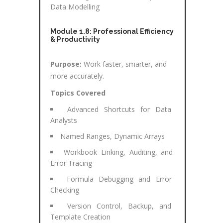
Data Modelling
Module 1.8: Professional Efficiency
& Productivity
Purpose:
Work faster, smarter, and
more accurately.
Topics Covered
Advanced Shortcuts for Data
Analysts
Named Ranges, Dynamic Arrays
Workbook Linking, Auditing, and
Error Tracing
Formula Debugging and Error
Checking
Version Control, Backup, and
Template Creation