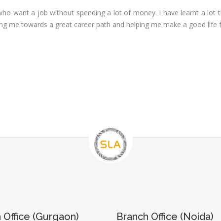
Executive
neralist &
who want a job without spending a lot of money. I have learnt a lot
alytics
Experience:
iding me towards a great career path and helping me make a good life 
to 6 month
 Payroll
aining
Qualificatio
B com/MBA-
 Social
Fin/M-
mpliance
COM/CA-
dit
Inter/CWA –
P / MYSQL
Inter
asic +
Location:
vanced)
Sector 18,
vanced Web
Gurgaon,
signing
Haryana
gular Js
Job Profile:
S
nual +
Account
tomation
Executive
lenium
Experience:
 Office (Gurgaon)
Branch Office (Noida)