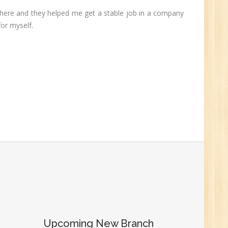
 there and they helped me get a stable job in a company
0
for myself.
n:
r.
1
Upcoming New Branch