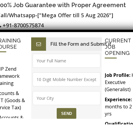
100% Job Guarantee with Proper Agreement
all/Whatsapp-["Mega Offer till 5 Aug 2026"]
+91-8700575874
RAINING
CURRENT
Fill the Form and Submit it
I
E-Accounting & BAT
Finance with AI
HR with AI
Dev
OURSE
JOB
OPENING
P Zend
Job Profile:
ramework
Executive
aining
(Generalist)
counts &
Experience:
T (Goods &
months to 2
rvice Tax)
yrs​
Accounts &
Qualificatio
Taxation
MBA/BBA/A
th SAP FICO