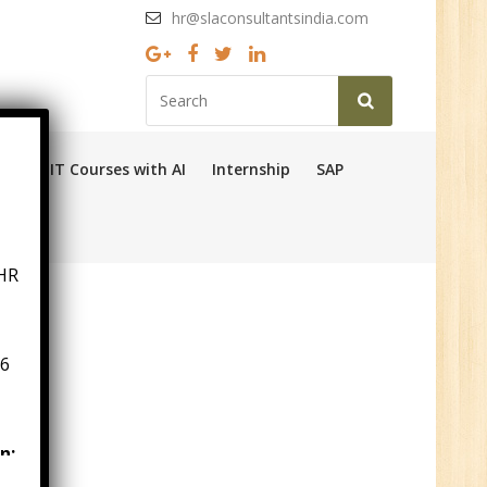
hr@slaconsultantsindia.com
Ops
IT Courses with AI
Internship
SAP
HR
6
n:
ny