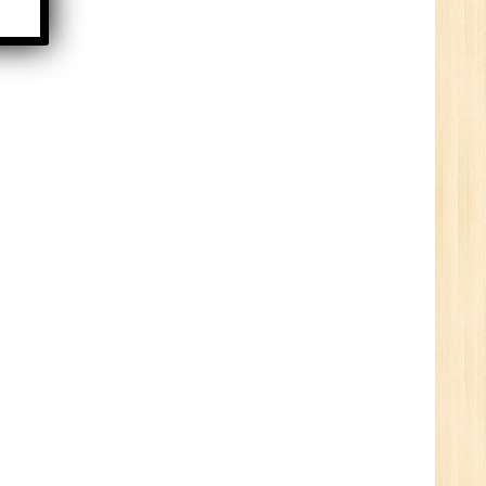
HR
0
n:
ny
New