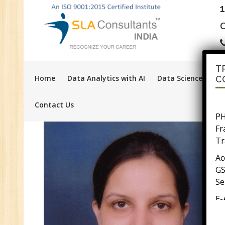
C
T
Home
Data Analytics with AI
Data Science with A
C
Contact Us
PH
F
Tr
Ac
GS
Se
E-
E-
wi