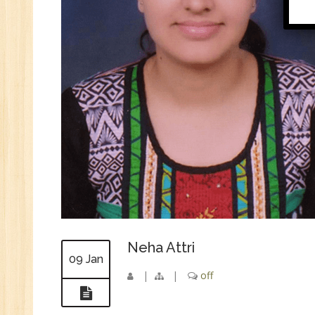
Di
In
Ta
Ad
ER
Ad
Re
An
VB
Au
Ex
(S
MI
Neha Attri
09 Jan
An
|
|
off
Ex
Ad