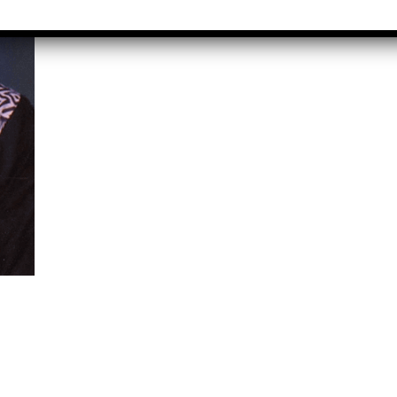
Graduate
rect &
Location:
direct
Pitampura,
xation (GST)
New Delhi
vanced Tally
Job Profile:
P 9
Executive
vanced Excel
Experience:
porting &
to 2 yrs​
alysis
Qualificatio
A/Macros
MBA/BBA/A
tomation -
Graduate
cel & Access
QL)
Location:
Shahdara, 
S & Data
Delhi
alysis in
cel & Access
Job Profile:
Accounts
vanced HR