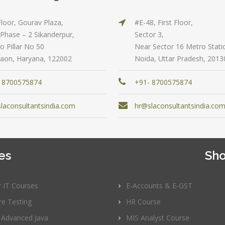
to 3 yrs
rformance
sting -
Floor, Gourav Plaza,
#E-48, First Floor,
Qualificatio
eter
Phase – 2 Sikanderpur,
Sector 3,
B com/MBA-
o Pillar No 50
Near Sector 16 Metro Stati
Fin/M-
gital
aon, Haryana, 122002
Noida, Uttar Pradesh, 2013
COM/CA-
rketing
Inter/CWA –
O / SMO
 8700575874
+91- 8700575874
Inter
PC
Location:
laconsultantsindia.com
hr@slaconsultantsindia.co
vertising
Udyog vihar,
Phase 5,
CENT
Gurgaon
+|N+)
tworking
es
Sho
Job Profile:
aining
MIS Executiv
CNA R&S
Experience:
r IT Courses
E-Accounts & E-GST
outing &
to 1 yrs
re Testing
HR Course
itching)
Qualificatio
 Advanced Java
MIS Analyst Course
NP Training