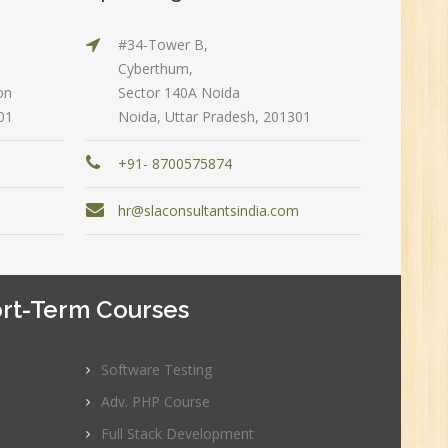
#34-Tower B,
n:
Cyberthum,
on
Sector 140A Noida
01
Noida, Uttar Pradesh, 201301
+91- 8700575874
m
hr@slaconsultantsindia.com
rt-Term Courses
e
0
Software Testing
Adv. PHP Course
n:
Graduate
Full Stack Development