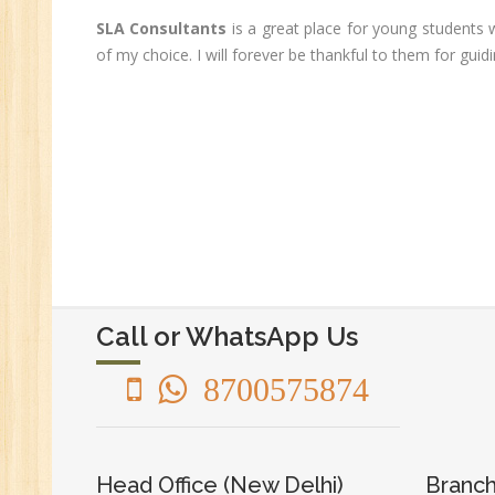
Ge
SLA Consultants
is a great place for young students 
An
of my choice. I will forever be thankful to them for gu
HR
Tr
HR
Co
Au
PH
(B
Ad
Ad
Call or WhatsApp Us
De
An
8700575874
Ma
Au
Se
Head Office (New Delhi)
Branch