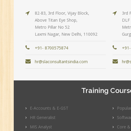
Pe
Te
82-83, 3rd Floor, Vijay Block,
3rd 
JM
Above Titan Eye Shop,
DLF 
Metro Pillar No 52
Metr
Di
Laxmi Nagar, New Delhi, 110092
Gurg
Ma
SE
+91- 8700575874
+91-
P
hr@slaconsultantsindia.com
hr@s
Ad
C
(A
Ne
Training Cours
Tr
C
E-Accounts & E-GST
Popula
(R
HR Generalist
Softwa
Sw
MIS Analyst
Core &
CC