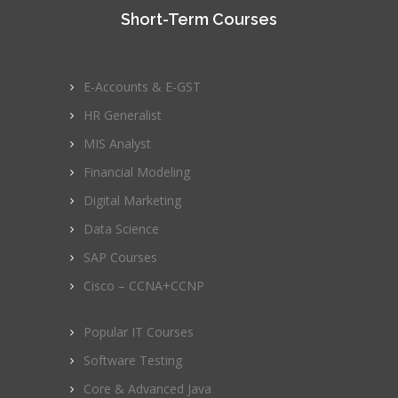
Short-Term Courses
E-Accounts & E-GST
HR Generalist
MIS Analyst
Financial Modeling
Digital Marketing
Data Science
SAP Courses
Cisco – CCNA+CCNP
Popular IT Courses
Software Testing
Core & Advanced Java