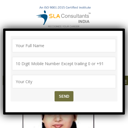
100% Job Guarantee with Proper
Agreement
Call/Whatsapp-["Mega Offer till 9 Aug
2026"]
+91-8700575874
MENU