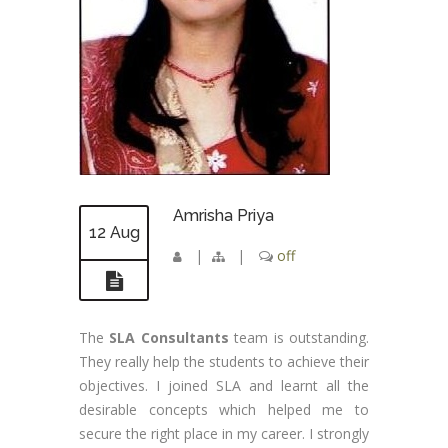
Amrisha Priya
12 Aug
|
|
off
The
SLA Consultants
team is outstanding.
They really help the students to achieve their
objectives. I joined SLA and learnt all the
desirable concepts which helped me to
secure the right place in my career. I strongly