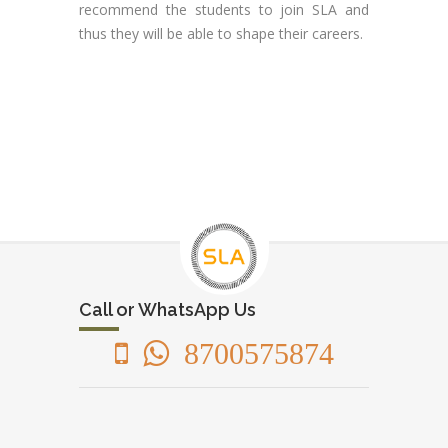
recommend the students to join SLA and
thus they will be able to shape their careers.
Call or WhatsApp Us
8700575874