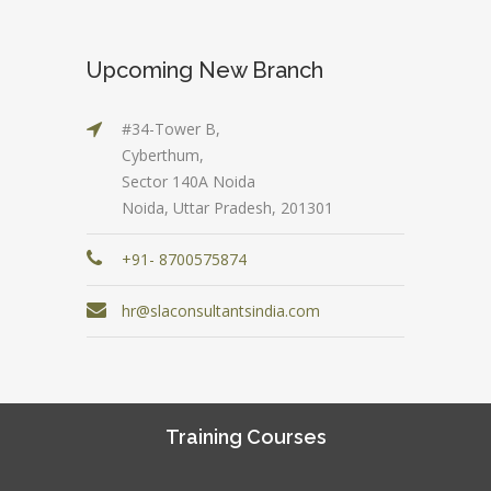
Upcoming New Branch
#34-Tower B,
Cyberthum,
Sector 140A Noida
Noida, Uttar Pradesh, 201301
+91- 8700575874
hr@slaconsultantsindia.com
Training Courses