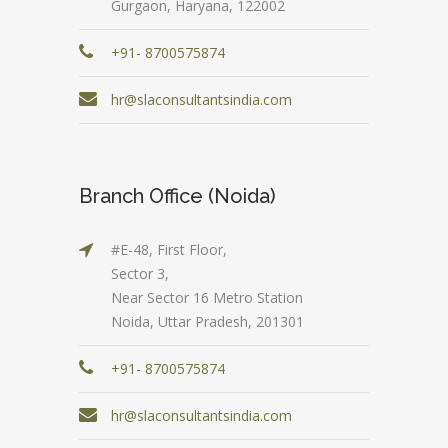
Gurgaon, Haryana, 122002
+91- 8700575874
hr@slaconsultantsindia.com
Branch Office (Noida)
#E-48, First Floor,
Sector 3,
Near Sector 16 Metro Station
Noida, Uttar Pradesh, 201301
+91- 8700575874
hr@slaconsultantsindia.com