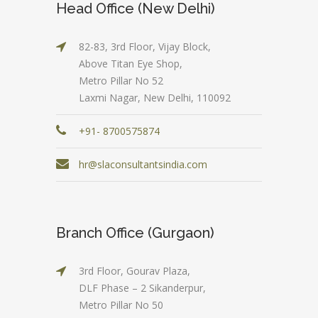
Head Office (New Delhi)
82-83, 3rd Floor, Vijay Block,
Above Titan Eye Shop,
Metro Pillar No 52
Laxmi Nagar, New Delhi, 110092
+91- 8700575874
hr@slaconsultantsindia.com
Branch Office (Gurgaon)
3rd Floor, Gourav Plaza,
DLF Phase – 2 Sikanderpur,
Metro Pillar No 50