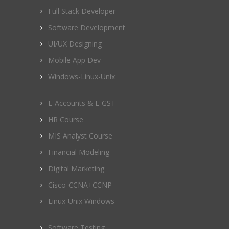
Full Stack Developer
Software Development
UI/UX Designing
Mobile App Dev
Windows-Linux-Unix
E-Accounts & E-GST
HR Course
MIS Analyst Course
Financial Modeling
Digital Marketing
Cisco-CCNA+CCNP
Linux-Unix Windows
Software Testing