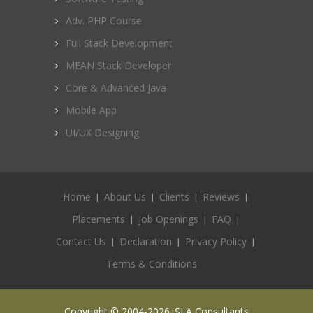
Adv. PHP Course
Full Stack Development
MEAN Stack Developer
Core & Advanced Java
Mobile App
UI/UX Designing
Home
About Us
Clients
Reviews
Placements
Job Openings
FAQ
Contact Us
Declaration
Privacy Policy
Terms & Conditions
Copyright © 2004-2026. SLA Consultants