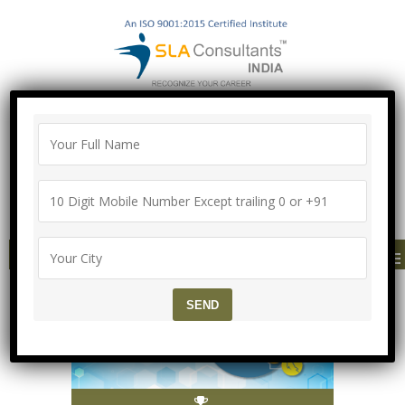
100% Job Guarantee with Proper
Agreement
Call/Whatsapp-["Mega Offer till 5 Aug
2026"]
+91-8700575874
MENU