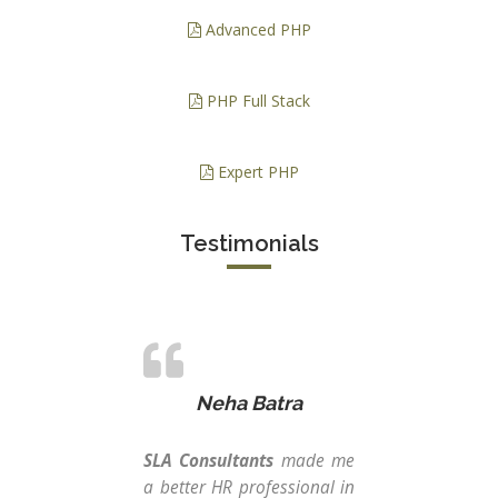
Advanced PHP
PHP Full Stack
Expert PHP
Testimonials
Neha Batra
SLA Consultants
made me
From
a better HR professional in
th