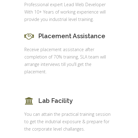
Professional expert Lead Web Developer
With 10+ Years of working experience will
provide you industrial level training.
Placement Assistance
Receive placement assistance after
completion of 70% training, SLA team will
arrange interviews till you’ll get the
placement.
Lab Facility
You can attain the practical training session
to get the indutrial exposure & prepare for
the corporate level challanges.