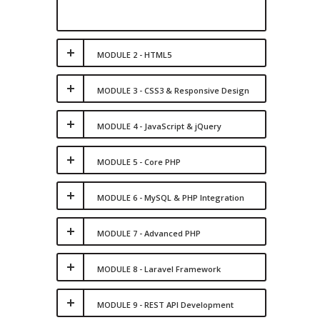
MODULE 2 - HTML5
MODULE 3 - CSS3 & Responsive Design
MODULE 4 - JavaScript & jQuery
MODULE 5 - Core PHP
MODULE 6 - MySQL & PHP Integration
MODULE 7 - Advanced PHP
MODULE 8 - Laravel Framework
MODULE 9 - REST API Development