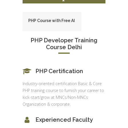
PHP Course with Free AI
PHP Developer Training
Course Delhi
PHP Certification
Industry-oriented certification Basic & Core
PHP training course to furnish your career to
kick-start/grow at MNCs/Non-MNCs
Organization & corporate.
Experienced Faculty