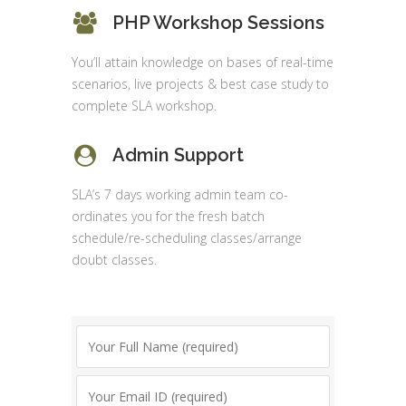
PHP Workshop Sessions
You’ll attain knowledge on bases of real-time
scenarios, live projects & best case study to
complete SLA workshop.
Admin Support
SLA’s 7 days working admin team co-
ordinates you for the fresh batch
schedule/re-scheduling classes/arrange
doubt classes.