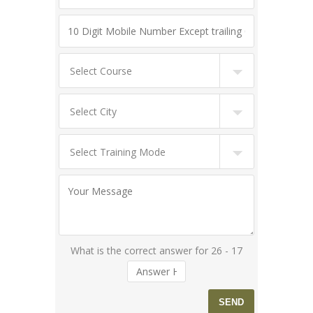
What is the correct answer for 26 - 17