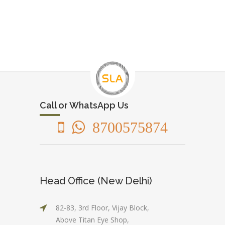
Call or WhatsApp Us
8700575874
Head Office (New Delhi)
82-83, 3rd Floor, Vijay Block,
Above Titan Eye Shop,