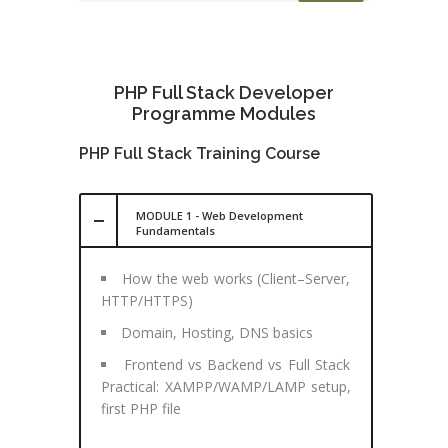
PHP Full Stack Developer
Programme Modules
PHP Full Stack Training Course
MODULE 1 - Web Development
Fundamentals
How the web works (Client–Server,
HTTP/HTTPS)
Domain, Hosting, DNS basics
Frontend vs Backend vs Full Stack
Practical: XAMPP/WAMP/LAMP setup,
first PHP file