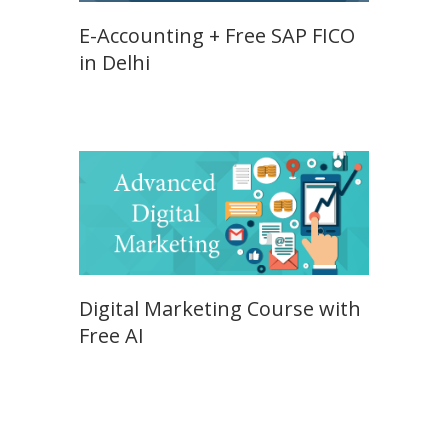
E-Accounting + Free SAP FICO
in Delhi
Digital Marketing Course with
Free AI