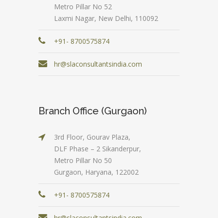
Metro Pillar No 52
Laxmi Nagar, New Delhi, 110092
+91- 8700575874
hr@slaconsultantsindia.com
Branch Office (Gurgaon)
3rd Floor, Gourav Plaza,
DLF Phase – 2 Sikanderpur,
Metro Pillar No 50
Gurgaon, Haryana, 122002
+91- 8700575874
hr@slaconsultantsindia.com