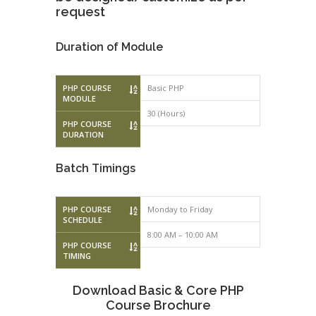
request
Duration of Module
PHP COURSE
Basic PHP
Advanced P
MODULE
30 (Hours)
30 (Hours)
PHP COURSE
DURATION
Batch Timings
PHP COURSE
Monday to Friday
Monday to F
SCHEDULE
8:00 AM – 10:00 AM
10:00 AM – 
PHP COURSE
TIMING
Download Basic & Core PHP
Course Brochure