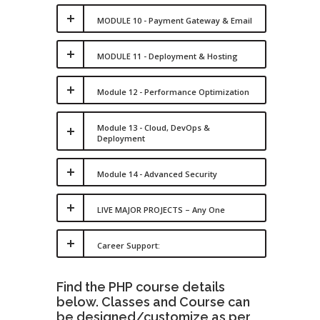
MODULE 10 - Payment Gateway & Email
MODULE 11 - Deployment & Hosting
Module 12 - Performance Optimization
Module 13 - Cloud, DevOps &
Deployment
Module 14 - Advanced Security
LIVE MAJOR PROJECTS – Any One
Career Support:
Find the PHP course details
below. Classes and Course can
be designed/customize as per