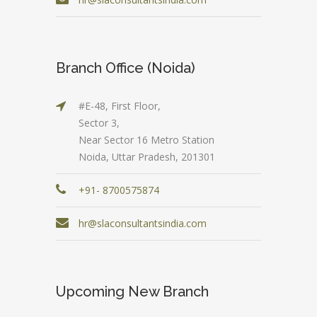
Branch Office (Noida)
#E-48, First Floor,
Sector 3,
Near Sector 16 Metro Station
Noida, Uttar Pradesh, 201301
+91- 8700575874
hr@slaconsultantsindia.com
Upcoming New Branch