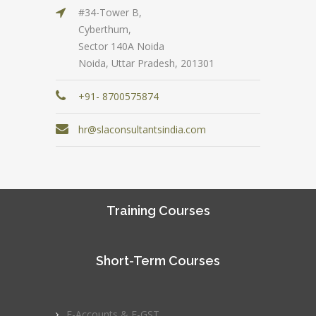
#34-Tower B,
Cyberthum,
Sector 140A Noida
Noida, Uttar Pradesh, 201301
+91- 8700575874
hr@slaconsultantsindia.com
Training Courses
Short-Term Courses
E-Accounts & E-GST