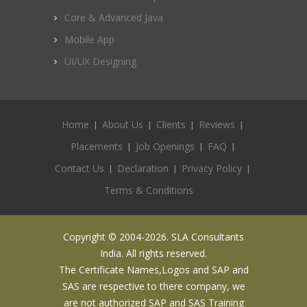
Core & Advanced Java
Mobile App
UI/UX Designing
Home
About Us
Clients
Reviews
Placements
Job Openings
FAQ
Contact Us
Declaration
Privacy Policy
Terms & Conditions
Copyright © 2004-2026. SLA Consultants
India. All rights reserved.
The Certificate Names,Logos and SAP and
SAS are respective to there company, we
are not authorized SAP and SAS Training