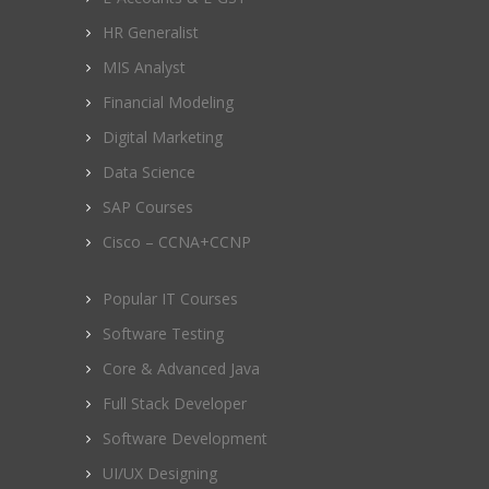
HR Generalist
MIS Analyst
Financial Modeling
Digital Marketing
Data Science
SAP Courses
Cisco – CCNA+CCNP
Popular IT Courses
Software Testing
Core & Advanced Java
Full Stack Developer
Software Development
UI/UX Designing