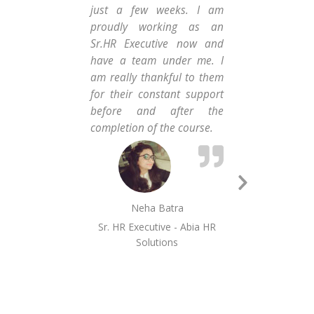
just a few weeks. I am
Con
proudly working as an
me
Sr.HR Executive now and
adm
have a team under me. I
and
am really thankful to them
wh
for their constant support
co
before and after the
wor
completion of the course.
tha
enj
Next
Neha Batra
Slide
Sr. HR Executive - Abia HR
Solutions
MI