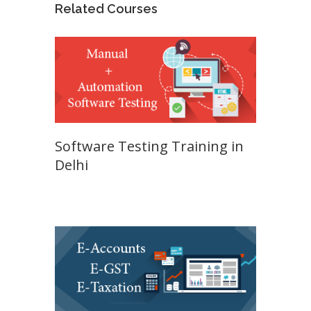
Related Courses
Software Testing Training in
Delhi