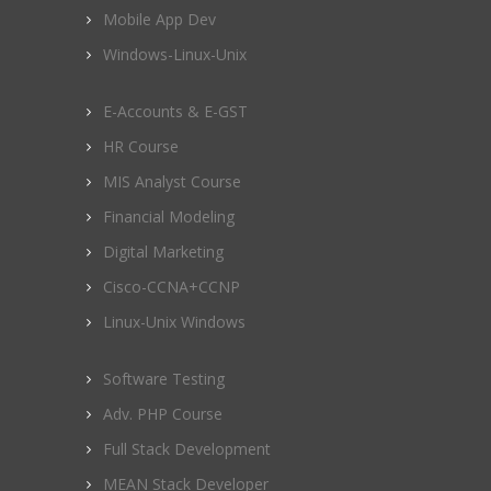
Mobile App Dev
Windows-Linux-Unix
E-Accounts & E-GST
HR Course
MIS Analyst Course
Financial Modeling
Digital Marketing
Cisco-CCNA+CCNP
Linux-Unix Windows
Software Testing
Adv. PHP Course
Full Stack Development
MEAN Stack Developer