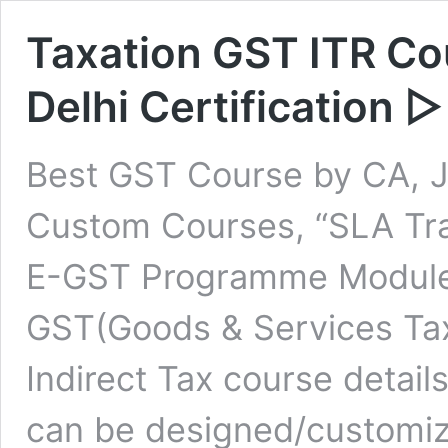
Taxation GST ITR Co
Delhi Certification
Best GST Course by CA, J
Custom Courses, “SLA Trai
E-GST Programme Modules
GST(Goods & Services Tax
Indirect Tax course detai
can be designed/customiz