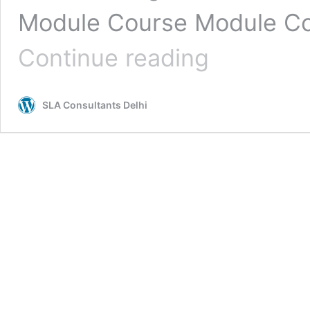
Module Course Module Co
Taxation
Continue reading
GST
ITR
Course
SLA Consultants Delhi
in
Laxmi
Nagar,
Delhi
Certification
▷
Updated
2026